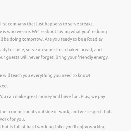
irst company that just happens to serve steaks.
 is who we are. We’re about loving what you’re doing
ll be doing tomorrow. Are you ready to be a Roadie?
eady to smile, serve up some fresh-baked bread, and
ur guests will never forget. Bring your friendly energy,
 will teach you everything you need to know!
ked.
 You can make great money and have fun. Plus, we pay
other commitments outside of work, and we respect that.
work for you.
 that is full of hard-working folks you’ll enjoy working