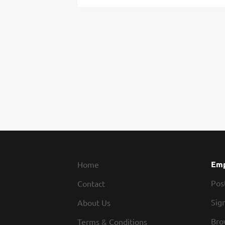
Emp
Home
Pos
Contact
Sign
About Us
Bro
Terms & Conditions