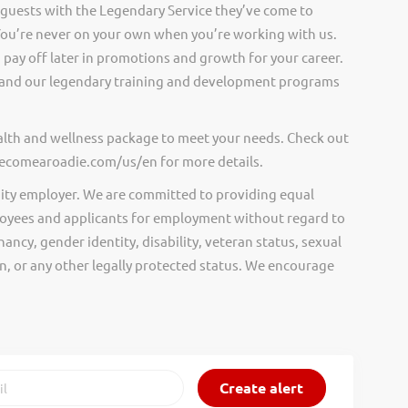
 guests with the Legendary Service they’ve come to
ou’re never on your own when you’re working with us.
pay off later in promotions and growth for your career.
and our legendary training and development programs
ealth and wellness package to meet your needs. Check out
.becomearoadie.com/us/en for more details.
ity employer. We are committed to providing equal
oyees and applicants for employment without regard to
nancy, gender identity, disability, veteran status, sexual
gin, or any other legally protected status. We encourage