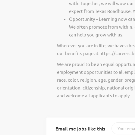
with. Together, we will wow our
expect from Texas Roadhouse. Y
Opportunity – Learning now can 
We often promote from within, 
can help you grow with us.
Wherever you are in life, we have a h
our benefits page at https://careers
We are proud to be an equal opportun
employment opportunities to all empl
race, color, religion, age, gender, preg
orientation, citizenship, national ori
and welcome all applicants to apply.
Email me jobs like this