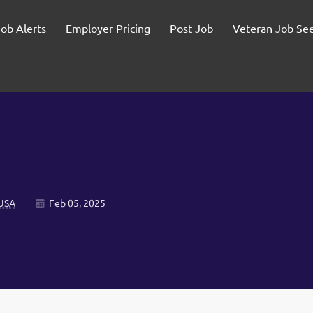
Job Alerts
Employer Pricing
Post Job
Veteran Job Se
 USA
Feb 05, 2025