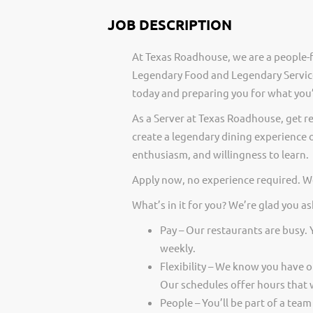
JOB DESCRIPTION
At Texas Roadhouse, we are a people-f
Legendary Food and Legendary Service
today and preparing you for what you’
As a Server at Texas Roadhouse, get r
create a legendary dining experience o
enthusiasm, and willingness to learn.
Apply now, no experience required. We
What’s in it for you? We’re glad you as
Pay – Our restaurants are busy.
weekly.
Flexibility – We know you have 
Our schedules offer hours that 
People – You’ll be part of a team