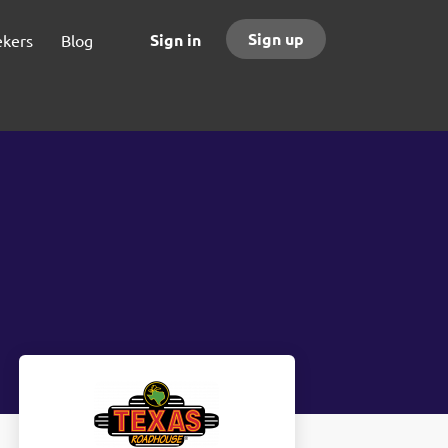
Sign up
Sign in
ekers
Blog