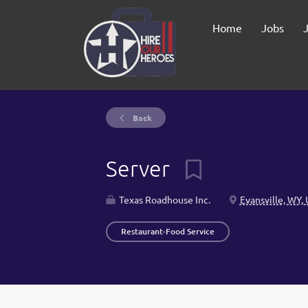
Home
Jobs
Back
Server
Texas Roadhouse Inc.
Evansville, WY,
Restaurant-Food Service