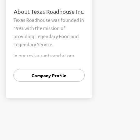
About Texas Roadhouse Inc.
Texas Roadhouse was founded in
1993 with the mission of
providing Legendary Food and
Legendary Service.
In our restaurants and at our
Support Center, we are
committed to our shared Core
Company Profile
Values of Passion, Partnership,
Integrity, and Fun with Purpose.
These Core Values form the
foundation of who we are as a
company and how we interact
with respect, appreciation, and
fairness towards one another
every day.