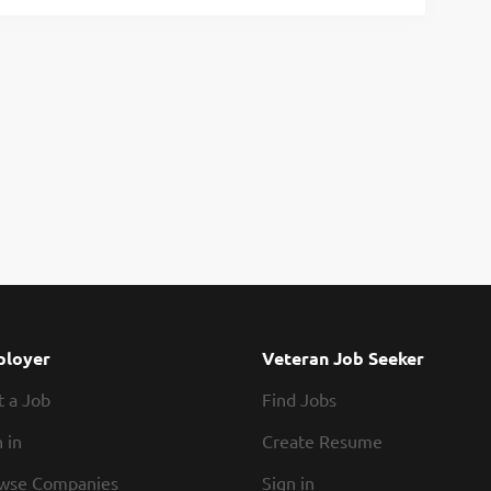
loyer
Veteran Job Seeker
t a Job
Find Jobs
 in
Create Resume
wse Companies
Sign in