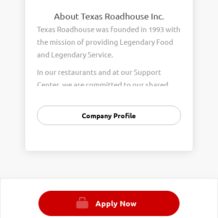
About Texas Roadhouse Inc.
Texas Roadhouse was founded in 1993 with
the mission of providing Legendary Food
and Legendary Service.
In our restaurants and at our Support
Center, we are committed to our shared
Core Values of Passion, Partnership,
Integrity, and Fun with Purpose. These
Company Profile
Core Values form the foundation of who
we are as a company and how we interact
with respect, appreciation, and fairness
towards one another every day.
We are steadfast in providing Legendary
Opportunity for our Roadies. Our company
Apply Now
is committed to providing equal
employment opportunities to all