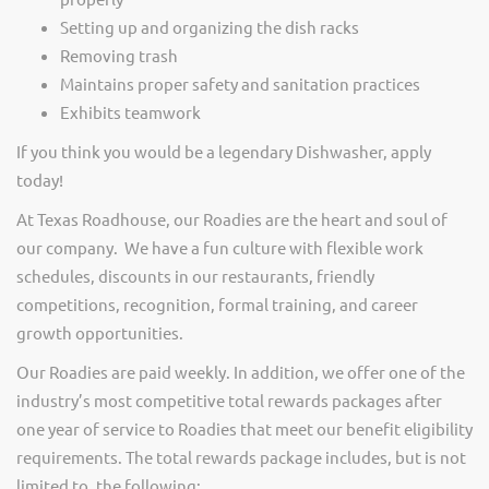
Setting up and organizing the dish racks
Removing trash
Maintains proper safety and sanitation practices
Exhibits teamwork
If you think you would be a legendary Dishwasher, apply
today!
At Texas Roadhouse, our Roadies are the heart and soul of
our company. We have a fun culture with flexible work
schedules, discounts in our restaurants, friendly
competitions, recognition, formal training, and career
growth opportunities.
Our Roadies are paid weekly. In addition, we offer one of the
industry’s most competitive total rewards packages after
one year of service to Roadies that meet our benefit eligibility
requirements. The total rewards package includes, but is not
limited to, the following: