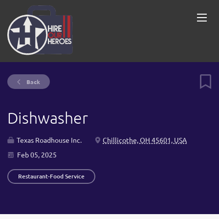
Back
Dishwasher
Texas Roadhouse Inc.
Chillicothe, OH 45601, USA
Feb 05, 2025
Restaurant-Food Service