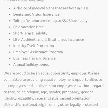
A choice of medical plans that are best in class
Dental and Vision Insurance
Tuition Reimbursement up to $5,250 annually
Paid vacation time
Short-Term Disability
Life, Accident, and Critical Illness insurance
Identity Theft Protection
Employee Assistance Program
Business Travel Insurance
Annual holiday bonus
We are proud to be an equal opportunity employer. We are
committed to providing equal employment opportunities to
all employees and applicants for employment without regard
to race, color, religion, age, gender, pregnancy, gender
identity, disability, veteran status, sexual orientation,
citizenship, national origin, or any other legally-protected