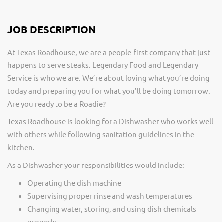
JOB DESCRIPTION
At Texas Roadhouse, we are a people-first company that just
happens to serve steaks. Legendary Food and Legendary
Service is who we are. We’re about loving what you’re doing
today and preparing you for what you’ll be doing tomorrow.
Are you ready to be a Roadie?
Texas Roadhouse is looking for a Dishwasher who works well
with others while following sanitation guidelines in the
kitchen.
As a Dishwasher your responsibilities would include:
Operating the dish machine
Supervising proper rinse and wash temperatures
Changing water, storing, and using dish chemicals
properly