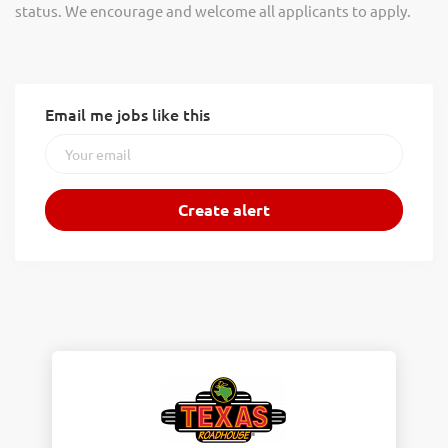
status. We encourage and welcome all applicants to apply.
Email me jobs like this