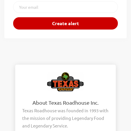
About Texas Roadhouse Inc.
Texas Roadhouse was founded in 1993 with
the mission of providing Legendary Food
and Legendary Service.