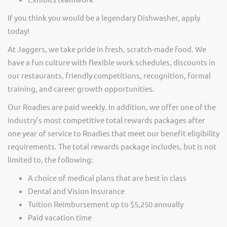
If you think you would be a legendary Dishwasher, apply
today!
At Jaggers,
we take pride in fresh, scratch-made food.
We
have a fun culture with flexible work schedules, discounts in
our restaurants, friendly competitions, recognition, formal
training, and career growth opportunities.
Our Roadies are paid weekly. In addition, we offer one of the
industry’s most competitive total rewards packages after
one year of service to Roadies that meet our benefit eligibility
requirements. The total rewards package includes, but is not
limited to, the following:
A choice of medical plans that are best in class
Dental and Vision Insurance
Tuition Reimbursement up to $5,250 annually
Paid vacation time