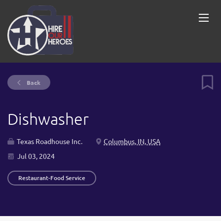
Back
Dishwasher
Texas Roadhouse Inc.
Columbus, IN, USA
Jul 03, 2024
Restaurant-Food Service