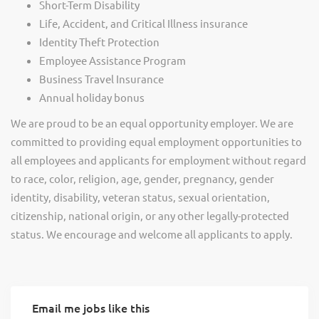
Short-Term Disability
Life, Accident, and Critical Illness insurance
Identity Theft Protection
Employee Assistance Program
Business Travel Insurance
Annual holiday bonus
We are proud to be an equal opportunity employer. We are
committed to providing equal employment opportunities to
all employees and applicants for employment without regard
to race, color, religion, age, gender, pregnancy, gender
identity, disability, veteran status, sexual orientation,
citizenship, national origin, or any other legally-protected
status. We encourage and welcome all applicants to apply.
Email me jobs like this