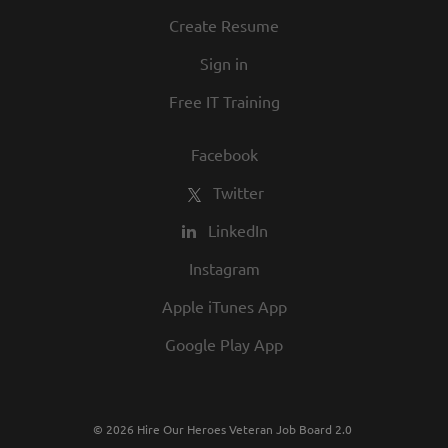
culture. We invite you to join us and share
Create Resume
in our commitment to being one of the
Sign in
best employers in town.
Free IT Training
Facebook
Twitter
LinkedIn
Instagram
Apple iTunes App
Google Play App
© 2026 Hire Our Heroes Veteran Job Board 2.0