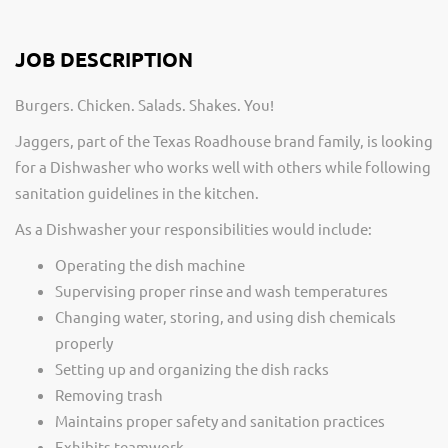
JOB DESCRIPTION
Burgers. Chicken. Salads. Shakes. You!
Jaggers, part of the Texas Roadhouse brand family, is looking
for a Dishwasher who works well with others while following
sanitation guidelines in the kitchen.
As a Dishwasher your responsibilities would include:
Operating the dish machine
Supervising proper rinse and wash temperatures
Changing water, storing, and using dish chemicals
properly
Setting up and organizing the dish racks
Removing trash
Maintains proper safety and sanitation practices
Exhibits teamwork