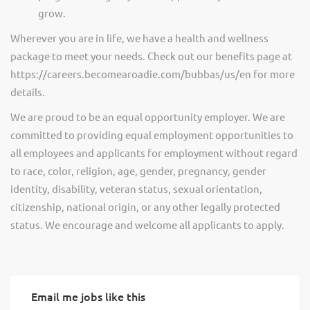
grow.
Wherever you are in life, we have a health and wellness
package to meet your needs. Check out our benefits page at
https://careers.becomearoadie.com/bubbas/us/en for more
details.
We are proud to be an equal opportunity employer. We are
committed to providing equal employment opportunities to
all employees and applicants for employment without regard
to race, color, religion, age, gender, pregnancy, gender
identity, disability, veteran status, sexual orientation,
citizenship, national origin, or any other legally protected
status. We encourage and welcome all applicants to apply.
Email me jobs like this