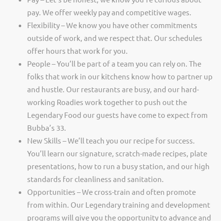
pay. We offer weekly pay and competitive wages.
Flexibility – We know you have other commitments
outside of work, and we respect that. Our schedules
offer hours that work for you.
People – You’ll be part of a team you can rely on. The
folks that work in our kitchens know how to partner up
and hustle. Our restaurants are busy, and our hard-
working Roadies work together to push out the
Legendary Food our guests have come to expect from
Bubba’s 33.
New Skills – We’ll teach you our recipe for success.
You’ll learn our signature, scratch-made recipes, plate
presentations, how to run a busy station, and our high
standards for cleanliness and sanitation.
Opportunities – We cross-train and often promote
from within. Our Legendary training and development
programs will give you the opportunity to advance and