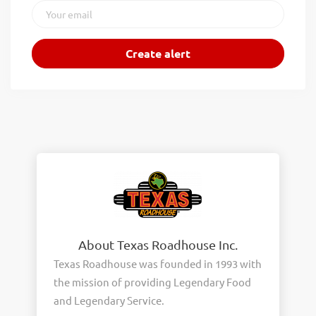
About Texas Roadhouse Inc.
Texas Roadhouse was founded in 1993 with
the mission of providing Legendary Food
and Legendary Service.