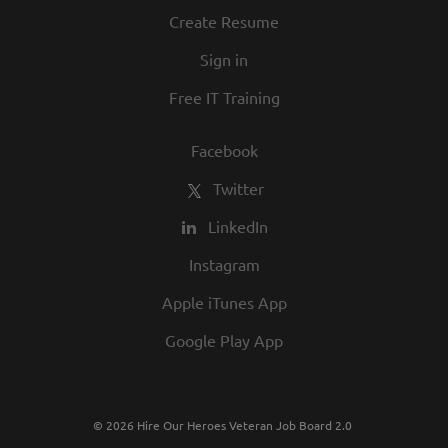
culture. We invite you to join us and share
Create Resume
in our commitment to being one of the
Sign in
best employers in town.
Free IT Training
Facebook
Twitter
LinkedIn
Instagram
Apple iTunes App
Google Play App
© 2026 Hire Our Heroes Veteran Job Board 2.0