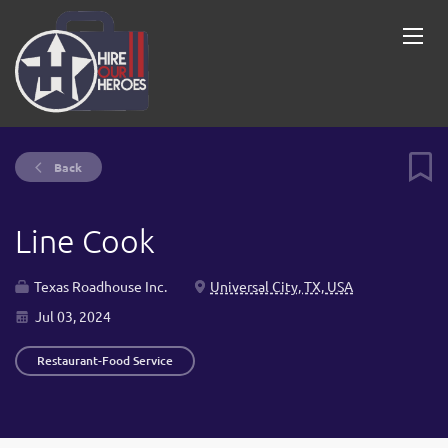
Back
Line Cook
Texas Roadhouse Inc.
Universal City, TX, USA
Jul 03, 2024
Restaurant-Food Service