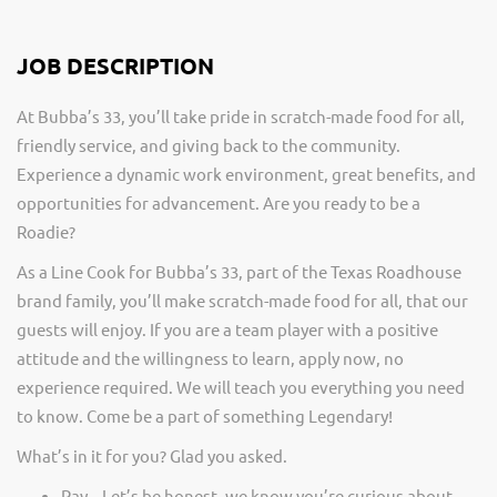
JOB DESCRIPTION
At Bubba’s 33, you’ll take pride in scratch-made food for all,
friendly service, and giving back to the community.
Experience a dynamic work environment, great benefits, and
opportunities for advancement. Are you ready to be a
Roadie?
As a Line Cook for Bubba’s 33, part of the Texas Roadhouse
brand family, you’ll make scratch-made food for all, that our
guests will enjoy. If you are a team player with a positive
attitude and the willingness to learn, apply now, no
experience required. We will teach you everything you need
to know. Come be a part of something Legendary!
What’s in it for you? Glad you asked.
Pay – Let’s be honest, we know you’re curious about