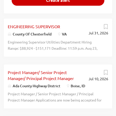
ENGINEERING SUPERVISOR
Jul 31, 2026
County Of Chesterfield
VA
Engineering Supervisor Utilities Department Hiring
Range: $88,924 - $151,171 Deadline: 11:59 p.m. Aug 23,
2026 Who We Are The Chesterfield County Department
of Utilities is a leading public water and wastewater
utility committed to delivering exceptional service
Project Manager/ Senior Project
through the use of state-of-the-art technology and
Manager/ Principal Project Manager
Jul 10, 2026
industry best practices. Our culture is deeply rooted in
public servicewe are dedicated to protecting the James
Ada County Highway District
Boise, ID
River and the Chesapeake Bay while consistently meeting
Project Manager / Senior Project Manager / Principal
or exceeding all water quality standards. We are also
Project Manager Applications are now being accepted for
proud of our strong financial stewardship. The
a Project Manager, Senior Project Manager or Principal
Department is one of only a select few water and
Project Manager in the Projects Division at Ada County