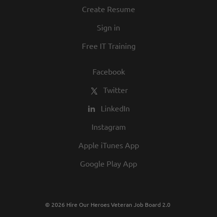
Create Resume
Sign in
Free IT Training
Facebook
Twitter
LinkedIn
Instagram
Apple iTunes App
Google Play App
© 2026 Hire Our Heroes Veteran Job Board 2.0