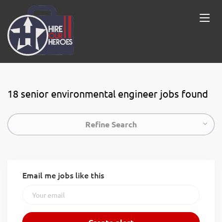
18 senior environmental engineer jobs found
Refine Search
Email me jobs like this