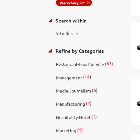
Waterbury, CT
Search within
50 miles
Refine by Categories
(63)
Restaurant-Food Service
(14)
Management
(6)
Media-Journalism
(2)
Manufacturing
(1)
Hospitality-Hotel
(1)
Marketing