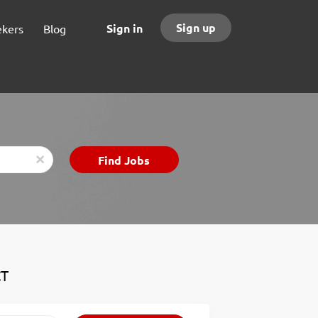
Sign up
Sign in
ekers
Blog
Find
Find Jobs
x
Jobs
CT