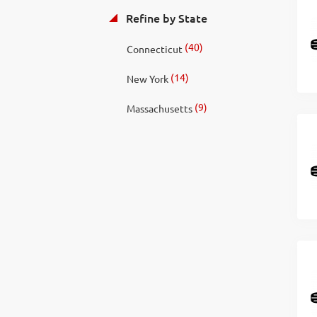
Refine by State
(40)
Connecticut
(14)
New York
(9)
Massachusetts