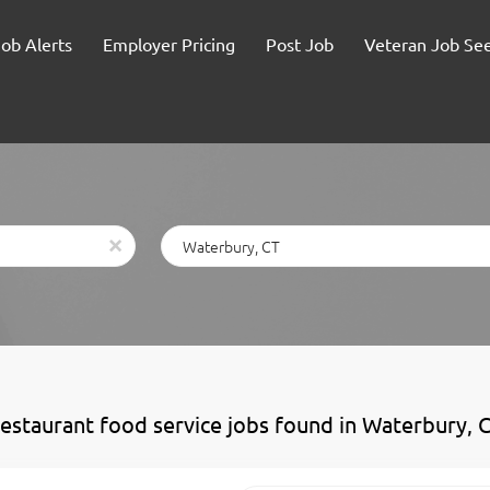
Job Alerts
Employer Pricing
Post Job
Veteran Job Se
Location
x
restaurant food service jobs found in Waterbury, 