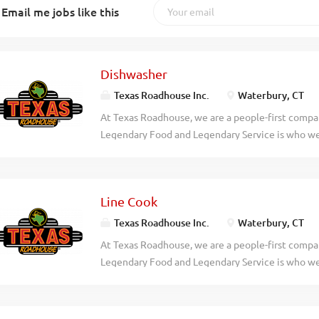
Email me jobs like this
Dishwasher
Texas Roadhouse Inc.
Waterbury, CT
At Texas Roadhouse, we are a people-first compan
Legendary Food and Legendary Service is who we 
doing today and preparing you for what you’ll be
Roadie? Texas Roadhouse is looking for a Dishwa
following sanitation guidelines in the kitchen. A
Line Cook
would include: Operating the dish machine Super
temperatures Changing water, storing, and using
Texas Roadhouse Inc.
Waterbury, CT
organizing the dish racks Removing trash Maintai
At Texas Roadhouse, we are a people-first compan
practices Exhibits teamwork If you think you wo
Legendary Food and Legendary Service is who we 
today! At Texas Roadhouse, our Roadies are the 
doing today and preparing you for what you’ll be
a fun culture with flexible work schedules, discou
Roadie? As a Line Cook for Texas Roadhouse, yo
competitions, recognition, formal training, and...
Food for our guests to enjoy. If you are a team pl