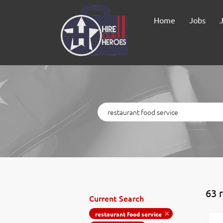
Home
Jobs
Keywords
63 
Current Search
restaurant food service