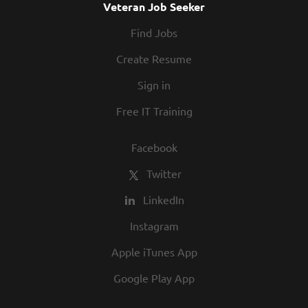
Veteran Job Seeker
Find Jobs
Create Resume
Sign in
Free IT Training
Facebook
Twitter
LinkedIn
Instagram
Apple iTunes App
Google Play App