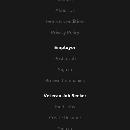
blueprints and/or drawings to determine the specific
About Us
welding requirements. Tack-weld or weld components and
assemblies using welding equipment. Inspect grooves,
Terms & Conditions
angles, or gap allowances. Understand proper quality weld
Privacy Policy
standards (including slag removal.) Responsible for
checking completed parts to meet KEITH Quality Control
Employer
standards. Other...
Post a Job
Sign in
Browse Companies
Veteran Job Seeker
Find Jobs
Create Resume
Sign in