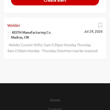
Welder
Jul 29, 2026
KEITH Manufacturing Co.
Madras, OR
Welder Current Shifts: 5am-3:30pm Monday Thursday
4am-2:30pm Monday - Thursday Overtime may be required
KEITH Manufacturing is hiring Welders to join our
production team in Madras, Oregon. We are looking for
dependable, detailoriented individuals who take pride in
quality workmanship and enjoy handson work. Build
something that lasts. Weld with purpose. Submit your
completed application at keithwalkingfloor.com/current
openings Essential Functions Responsible for setting up
and operating manual or semiautomatic welding
Home
machines. Layout, position, and secure parts and
Contact
assemblies according to specifications. Read and interpret