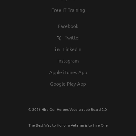
Free IT Training
Facebook
Twitter
LinkedIn
Instagram
Apple iTunes App
Google Play App
© 2026 Hire Our Heroes Veteran Job Board 2.0
The Best Way to Honor a Veteran is to Hire One