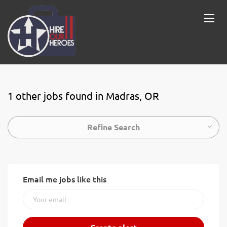
1 other jobs found in Madras, OR
Refine Search
Email me jobs like this