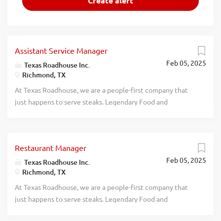
Assistant Service Manager
Feb 05, 2025
Texas Roadhouse Inc.
Richmond, TX
At Texas Roadhouse, we are a people-first company that
just happens to serve steaks. Legendary Food and
Legendary Service is who we are. We’re about loving what
you’re doing today and preparing you for what you’ll be
doing tomorrow. Are you ready to be a Roadie? Texas
Restaurant Manager
Roadhouse is looking for a legendary Assistant Service
Feb 05, 2025
Manager to assist the Service Manager in managing the
Texas Roadhouse Inc.
Richmond, TX
Front of House daily operations. If you have a passion for
Legendary Food, Legendary Service, and Legendary
At Texas Roadhouse, we are a people-first company that
People, apply today! As an Assistant Service Manager your
just happens to serve steaks. Legendary Food and
responsibilities would include: Oversees service in the
Legendary Service is who we are. We’re about loving what
Front of House In conjunction with all management,