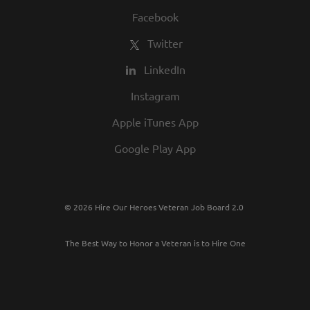
Facebook
Twitter
LinkedIn
Instagram
Apple iTunes App
Google Play App
© 2026 Hire Our Heroes Veteran Job Board 2.0
The Best Way to Honor a Veteran is to Hire One