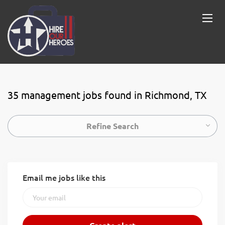
35 management jobs found in Richmond, TX
Refine Search
Email me jobs like this