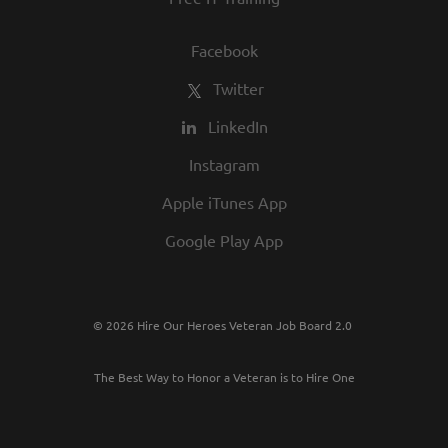
Facebook
Twitter
LinkedIn
Instagram
Apple iTunes App
Google Play App
© 2026 Hire Our Heroes Veteran Job Board 2.0
The Best Way to Honor a Veteran is to Hire One