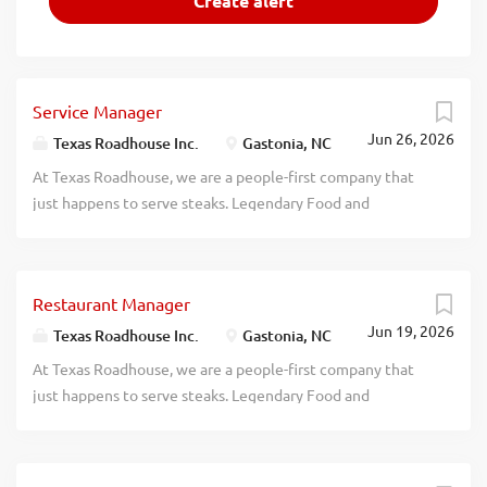
Service Manager
Jun 26, 2026
Texas Roadhouse Inc.
Gastonia, NC
At Texas Roadhouse, we are a people-first company that
just happens to serve steaks. Legendary Food and
Legendary Service is who we are. We’re about loving what
you’re doing today and preparing you for what you’ll be
doing tomorrow. Are you ready to be a Roadie? Texas
Restaurant Manager
Roadhouse is looking for a legendary Service Manager to
Jun 19, 2026
oversee all Front of House daily operations, manage all
Texas Roadhouse Inc.
Gastonia, NC
Front of House employees, and make sure Legendary Food
At Texas Roadhouse, we are a people-first company that
and Legendary Service is delivered to our guests. If you
just happens to serve steaks. Legendary Food and
have a passion for people and providing a legendary guest
Legendary Service is who we are. We’re about loving what
experience, apply today! As a Service Manager your
you’re doing today and preparing you for what you’ll be
responsibilities would include: Driving sales, steps of
doing tomorrow. Are you ready to be a Roadie? Texas