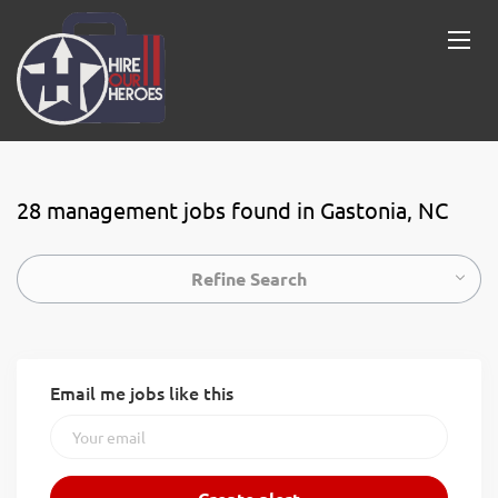
28 management jobs found in Gastonia, NC
Refine Search
Email me jobs like this