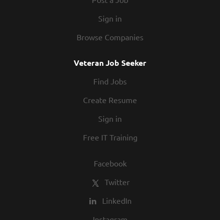
Sign in
Browse Companies
Veteran Job Seeker
Find Jobs
Create Resume
Sign in
Free IT Training
Facebook
Twitter
LinkedIn
Instagram