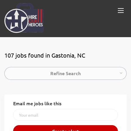
107 jobs found in Gastonia, NC
Refine Search
Email me jobs like this