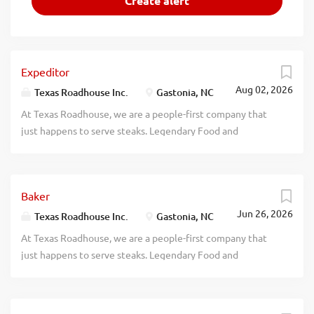
Expeditor
Aug 02, 2026
Texas Roadhouse Inc.
Gastonia, NC
At Texas Roadhouse, we are a people-first company that
just happens to serve steaks. Legendary Food and
Legendary Service is who we are. We’re about loving what
you’re doing today and preparing you for what you’ll be
doing tomorrow. Are you ready to be a Roadie? Texas
Baker
Roadhouse is looking for an Expeditor who has an eye for
Jun 26, 2026
detail and knows quality food when they see it. As an
Texas Roadhouse Inc.
Gastonia, NC
Expeditor your responsibilities would include: Complies
At Texas Roadhouse, we are a people-first company that
with all portion sizes, quality standards, department rules,
just happens to serve steaks. Legendary Food and
policies, and procedures Maintains station cleanliness
Legendary Service is who we are. We’re about loving what
throughout shift Understands and properly executes prep
you’re doing today and preparing you for what you’ll be
sheets and recipes Validates food quality and confirms
doing tomorrow. Are you ready to be a Roadie? Love the