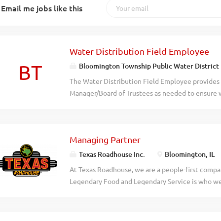
Email me jobs like this
Water Distribution Field Employee
BT
Bloomington Township Public Water District
The Water Distribution Field Employee provides l
Manager/Board of Trustees as needed to ensure w
include but are not limited to routine meter read
location marking, GIS collection, and other gener
instructed by the District Manager. Duties/Esse
Managing Partner
daily. Collect and test water quality samples th
routine basis. Manage JULIE locate tickets, reco
Texas Roadhouse Inc.
Bloomington, IL
District assets. Collection locations of District 
At Texas Roadhouse, we are a people-first compan
(Geographic Information System). Plan, self-perf
Legendary Food and Legendary Service is who we 
document repair work. May be responsible for oth
doing today and preparing you for what you’ll be
the District Manager/Board of Trustees. Required
Roadie? Pay: $95,000.00 - $175,000.00 annually T
possess or be able to obtain and...
legendary Managing Partner (General Manager) to