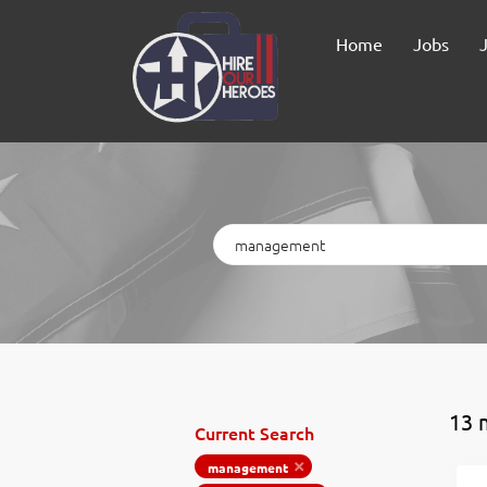
Home
Jobs
Keywords
13 
Current Search
management