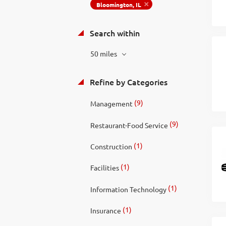
Bloomington, IL
Search within
50 miles
Refine by Categories
(9)
Management
(9)
Restaurant-Food Service
(1)
Construction
(1)
Facilities
(1)
Information Technology
(1)
Insurance