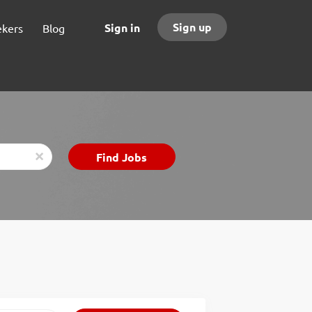
Sign up
Sign in
ekers
Blog
Find
Find Jobs
x
Jobs