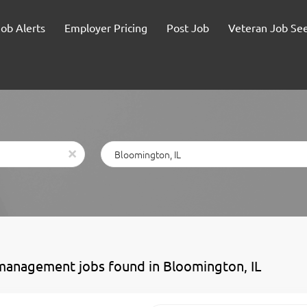
Job Alerts
Employer Pricing
Post Job
Veteran Job Se
Location
x
management jobs found in Bloomington, IL