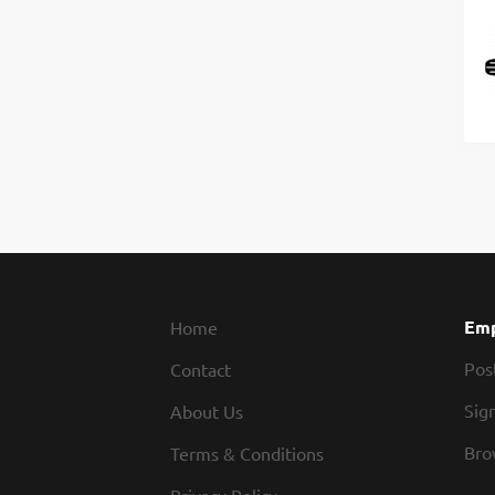
Emp
Home
Pos
Contact
Sign
About Us
Bro
Terms & Conditions