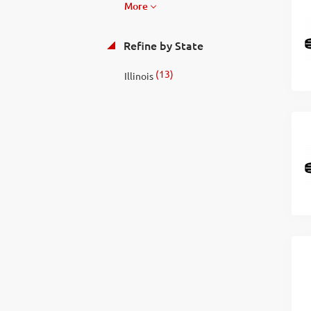
More
Refine by State
(13)
Illinois