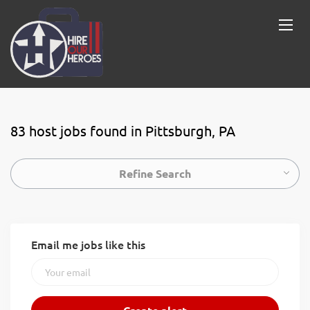
83 host jobs found in Pittsburgh, PA
Refine Search
Email me jobs like this