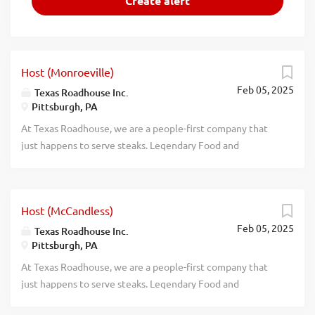
Host (Monroeville)
Feb 05, 2025
Texas Roadhouse Inc.
Pittsburgh, PA
At Texas Roadhouse, we are a people-first company that
just happens to serve steaks. Legendary Food and
Legendary Service is who we are. We’re about loving what
you’re doing today and preparing you for what you’ll be
doing tomorrow. Are you ready to be a Roadie? Texas
Host (McCandless)
Roadhouse is looking for a Host to greet every guest with
Feb 05, 2025
a genuine welcome. Legendary Service starts with our
Texas Roadhouse Inc.
Pittsburgh, PA
host team and is an important part of the guest
experience. As a Host your responsibilities would include:
At Texas Roadhouse, we are a people-first company that
Going out of your way to assist every guest Serving our
just happens to serve steaks. Legendary Food and
fresh baked bread Effectively maintaining our wait and
Legendary Service is who we are. We’re about loving what
quote times Giving our First-Time Guests an extra special