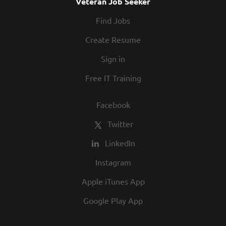
Veteran Job Seeker
Find Jobs
Create Resume
Sign in
Free IT Training
Facebook
Twitter
LinkedIn
Instagram
Apple iTunes App
Google Play App