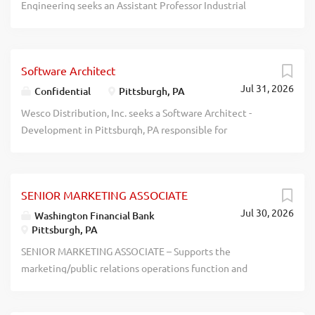
Engineering seeks an Assistant Professor Industrial
to careers@diamondwirespring.com recblid...
Engineering in Pittsburgh, PA, to teach a variety of core
industrial engineering courses. Apply at
https://www.join.pitt.edu, #26004536. Please upload a
Software Architect
cover letter, statement of teaching and research
Jul 31, 2026
interests, curriculum vitae, writing sample, a list of 3
Confidential
Pittsburgh, PA
references, and teaching evaluations. The University of
Wesco Distribution, Inc. seeks a Software Architect -
Pittsburgh is an equal opportunity employer. - - - - - - - - -- -
Development in Pittsburgh, PA responsible for
- - - - - - - -- - - - - - -- - - - - - -- - - - - - -- - - - - - -- - - - - - -- - - - - - -- -
researching, designing, implementing, and managing
- - - - -- - - - - - -- - - - - - -- - - - - - -- - - - - - -- - - - - - -- - - recblid
software and data programs. This is a hybrid office/work-
c11si7ru72ccrlyej8krxo2myyvj74
from-home position within the United States, but the
SENIOR MARKETING ASSOCIATE
employee must live within commuting distance of the
Jul 30, 2026
office in Pittsburgh, PA. Apply at www.wesco.com .
Washington Financial Bank
Pittsburgh, PA
- - - - - - - - - - -- - - - - - - - - - - - - - - - - - - - - - - - - - - - - - - - - - - - - - - -
- - - - - - - - - - - - - - - - - - - - - - - - - - - - - - - - - - - - - - - - - - - - - - - - - -
SENIOR MARKETING ASSOCIATE – Supports the
- - - - - - - - - - - - - - - - - - - recblid
marketing/public relations operations function and
frdy5lndefiu07nqowal2vmyxlyqm5
community presence through the coordination,
execution, and maintenance of marketing initiatives;