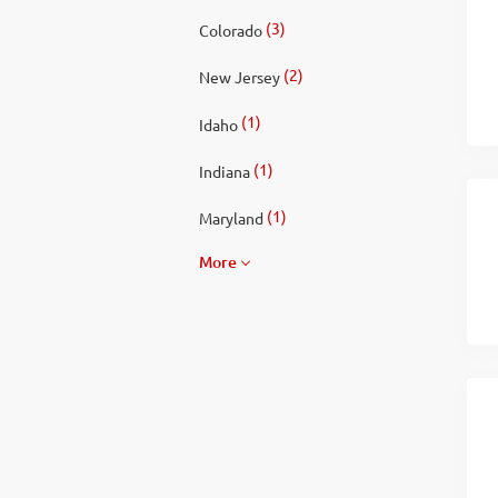
(3)
Colorado
(2)
New Jersey
(1)
Idaho
(1)
Indiana
(1)
Maryland
More