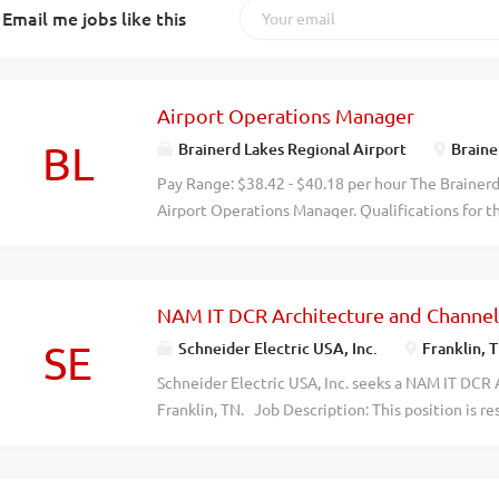
Email me jobs like this
Airport Operations Manager
BL
Brainerd Lakes Regional Airport
Braine
Pay Range: $38.42 - $40.18 per hour The Brainerd 
Airport Operations Manager. Qualifications for t
aviation management, airport operations, or a rel
3 years progressively responsible experience in 
equivalent, Part 139 experience highly preferred
NAM IT DCR Architecture and Channel
preferred. Emergency Medical Technician or abili
year of employment Aircraft Rescue and Firefighti
SE
Schneider Electric USA, Inc.
Franklin, 
obtain certification within one year of employm
Schneider Electric USA, Inc. seeks a NAM IT DCR
general direction of the Airport Manager, the Op
Franklin, TN. Job Description: This position is r
inspects the overall Airport Rescue and Fire Fig
and providing North America Front Office Archite
Maintenance functions of the Brainerd Lakes Reg
position will: Lead cross functional teams throug
all local, state, and federal...
Execute technical feasibility assessments and pr