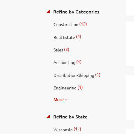
Refine by Categories
(12)
Construction
(4)
Real Estate
(2)
Sales
(1)
Accounting
(1)
Distribution-Shipping
(1)
Engineering
More
Refine by State
(11)
Wisconsin