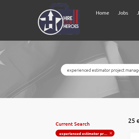
Home
Jobs
Keywords
25 
Current Search
experienced estimator project manager