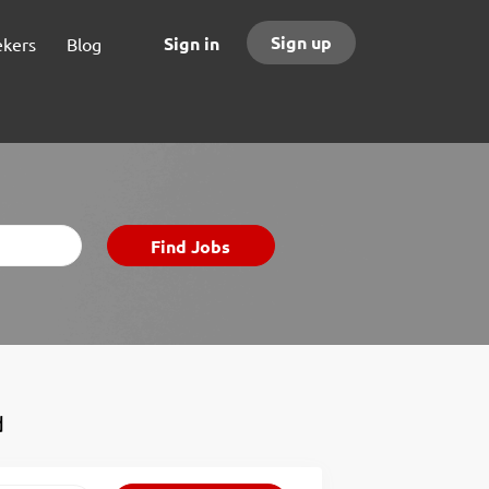
Sign up
Sign in
ekers
Blog
Find
Find Jobs
Jobs
d