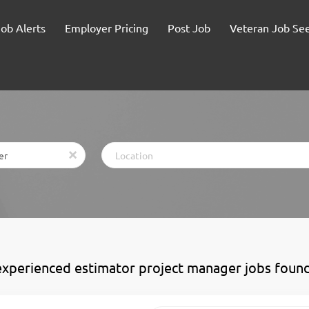
Job Alerts
Employer Pricing
Post Job
Veteran Job Se
Location
x
experienced estimator project manager jobs foun