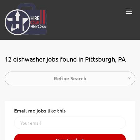
12 dishwasher jobs found in Pittsburgh, PA
Refine Search
Email me jobs like this