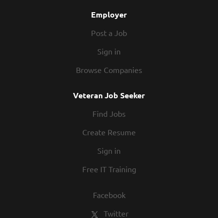
competitions, recognition, formal training, and...
Employer
Post a Job
Sign in
Browse Companies
Veteran Job Seeker
Find Jobs
Create Resume
Sign in
Free IT Training
Facebook
Twitter