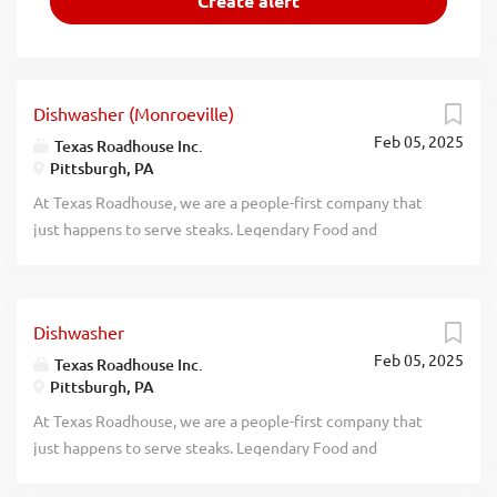
Dishwasher (Monroeville)
Feb 05, 2025
Texas Roadhouse Inc.
Pittsburgh, PA
At Texas Roadhouse, we are a people-first company that
just happens to serve steaks. Legendary Food and
Legendary Service is who we are. We’re about loving what
you’re doing today and preparing you for what you’ll be
doing tomorrow. Are you ready to be a Roadie? Texas
Dishwasher
Roadhouse is looking for a Dishwasher who works well
Feb 05, 2025
with others while following sanitation guidelines in the
Texas Roadhouse Inc.
Pittsburgh, PA
kitchen. As a Dishwasher your responsibilities would
include: Operating the dish machine Supervising proper
At Texas Roadhouse, we are a people-first company that
rinse and wash temperatures Changing water, storing, and
just happens to serve steaks. Legendary Food and
using dish chemicals properly Setting up and organizing
Legendary Service is who we are. We’re about loving what
the dish racks Removing trash Maintains proper safety and