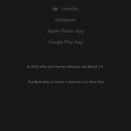
LinkedIn
Instagram
Apple iTunes App
Google Play App
© 2026 Hire Our Heroes Veteran Job Board 2.0
The Best Way to Honor a Veteran is to Hire One