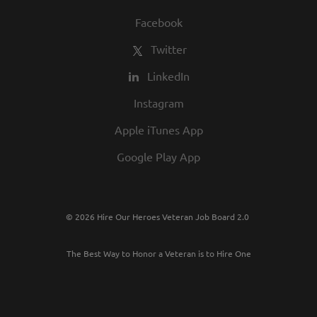
Facebook
Twitter
LinkedIn
Instagram
Apple iTunes App
Google Play App
© 2026 Hire Our Heroes Veteran Job Board 2.0
The Best Way to Honor a Veteran is to Hire One