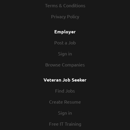
33, we always put our teammates first. When the team is
Terms & Conditions
happy, our guests are happy. We have a fun culture with
Privacy Policy
flexible work schedules, discounts in our restaurants,
friendly competitions,...
Employer
Post a Job
Sign in
Browse Companies
Veteran Job Seeker
Find Jobs
Create Resume
Sign in
Free IT Training