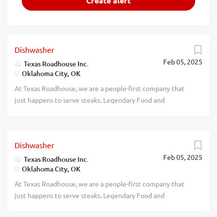
Dishwasher
Feb 05, 2025
Texas Roadhouse Inc.
Oklahoma City, OK
At Texas Roadhouse, we are a people-first company that
just happens to serve steaks. Legendary Food and
Legendary Service is who we are. We’re about loving what
you’re doing today and preparing you for what you’ll be
doing tomorrow. Are you ready to be a Roadie? Texas
Dishwasher
Roadhouse is looking for a Dishwasher who works well
Feb 05, 2025
with others while following sanitation guidelines in the
Texas Roadhouse Inc.
Oklahoma City, OK
kitchen. As a Dishwasher your responsibilities would
include: Operating the dish machine Supervising proper
At Texas Roadhouse, we are a people-first company that
rinse and wash temperatures Changing water, storing, and
just happens to serve steaks. Legendary Food and
using dish chemicals properly Setting up and organizing
Legendary Service is who we are. We’re about loving what
the dish racks Removing trash Maintains proper safety and