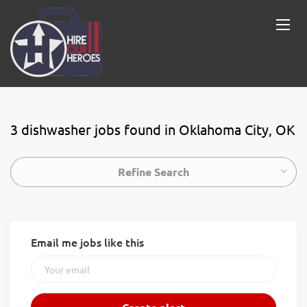
3 dishwasher jobs found in Oklahoma City, OK
Refine Search
Email me jobs like this