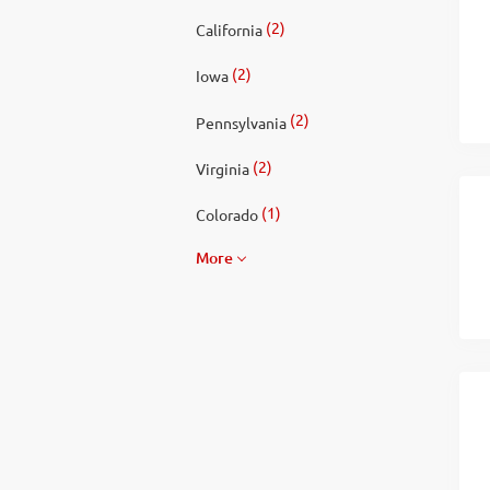
(2)
California
(2)
Iowa
(2)
Pennsylvania
(2)
Virginia
(1)
Colorado
More