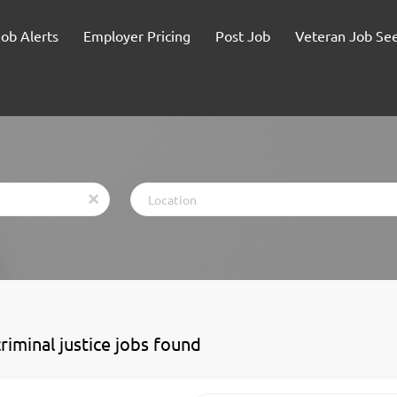
Job Alerts
Employer Pricing
Post Job
Veteran Job Se
Location
x
riminal justice jobs found