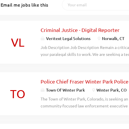
Email me jobs like this
Criminal Justice - Digital Reporter
VL
Veritext Legal Solutions
Norwalk, CT
Job Description Job Description Remain a critical
your paralegal skills to work. We are seeking a te
within the legal system to join our team as a Depos
high-quality digital audio equipment to capture 
other legal proceeding. This is a high-demand car
Police Chief Fraser Winter Park Poli
ongoing support & mentorship, & high earning p
Required. We provide you with all the support yo
TO
Town Of Winter Park
Winter Park, CO
Officers (DO)’s are not shorthand reporters or s
The Town of Winter Park, Colorado, is seeking an
or training is required. Responsibilities: Manag
community-focused law enforcement executive to 
arbiter of the record Swearing in witnesses and 
is an outstanding opportunity to lead the Fraser 
a clear and complete recording of the proceeding 
service agency providing police services to the 
a long-standing intergovernmental partnership. 