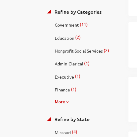
Refine by Categories
(11)
Government
(2)
Education
(2)
Nonprofit-Social Services
(1)
Admin-Clerical
(1)
Executive
(1)
Finance
More
Refine by State
(4)
Missouri