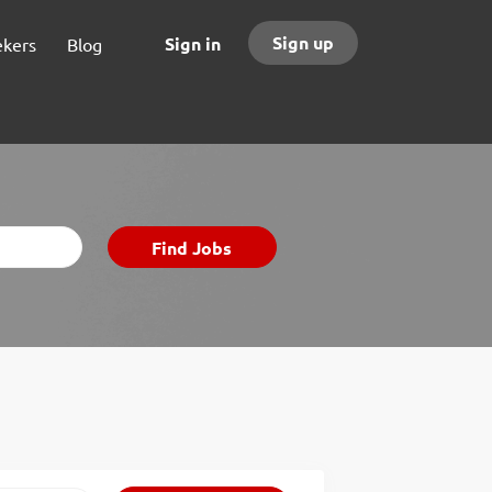
Sign up
Sign in
ekers
Blog
Find
Find Jobs
Jobs