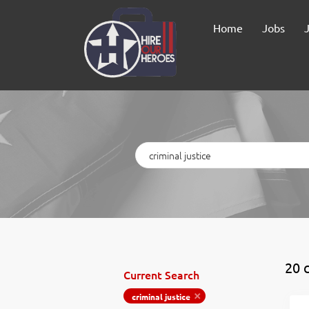
Home
Jobs
Keywords
20 c
Current Search
criminal justice