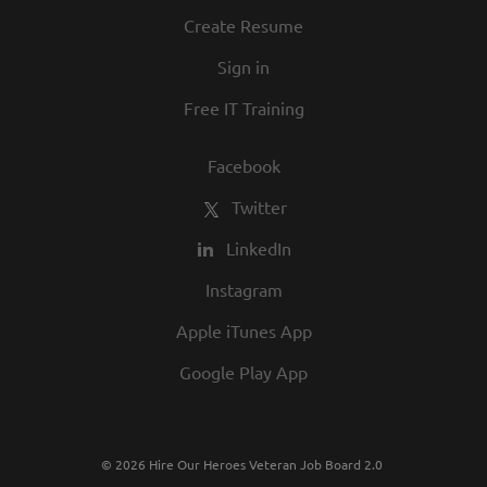
Create Resume
Sign in
Free IT Training
Facebook
Twitter
LinkedIn
Instagram
Apple iTunes App
Google Play App
© 2026 Hire Our Heroes Veteran Job Board 2.0