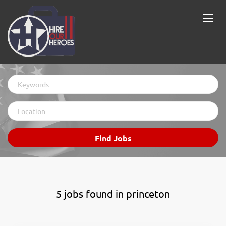
Keywords
Location
Find
Find Jobs
Jobs
5 jobs found in princeton