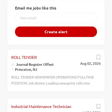
Email me jobs like this
ROLL TENDER
Aug 02, 2026
Journal Register Offset
Princeton, NJ
ROLL TENDER NEWSPAPER OPERATIONS FULL-TIME
POSITION Job duties: Loading newsprint rolls into
printing press and assisting press crew with
newspaper production Must be able to work nights,
weekends, and holidays. No experience necessary
Industrial Maintenance Technician
Journal Register Offset Competitive Salary 390