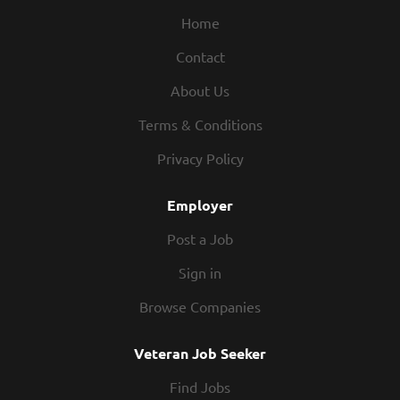
extraction. Salary: $153,005.00/Year. Sr. Software
Home
Developer-II to Dsgn, dvlp, code, customize &
Contact
maintain s/w applications & specialized utility
programs in complex computer environments.
About Us
Analyze business requirements & develop s/w
solutions. Using tools .NET Framework, C#, REST APIs,
Terms & Conditions
SQL Server, Microsoft Power Platform, SharePoint &
Privacy Policy
Microsoft Project Online. Salary: $153,005.00/Year. Sr.
Linux Administrator to Install, configure, maintain, &
Employer
secure Linux operating systems & s/w. Track server
performance to...
Post a Job
Sign in
Browse Companies
Veteran Job Seeker
Find Jobs