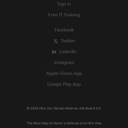
Sign in
Free IT Training
Facebook
Twitter
LinkedIn
Instagram
Apple iTunes App
Google Play App
© 2026 Hire Our Heroes Veteran Job Board 2.0
The Best Way to Honor a Veteran is to Hire One