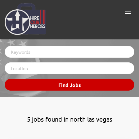
Keywords
Location
Find
Find Jobs
Jobs
5 jobs found in north las vegas