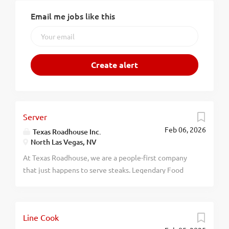
Email me jobs like this
Server
Feb 06, 2026
Texas Roadhouse Inc.
North Las Vegas, NV
At Texas Roadhouse, we are a people-first company
that just happens to serve steaks. Legendary Food
and Legendary Service is who we are. We’re about
loving what you’re doing today and preparing you for
what you’ll be doing tomorrow. Are you ready to be a
Line Cook
Roadie? As a Server at Texas Roadhouse, get ready to