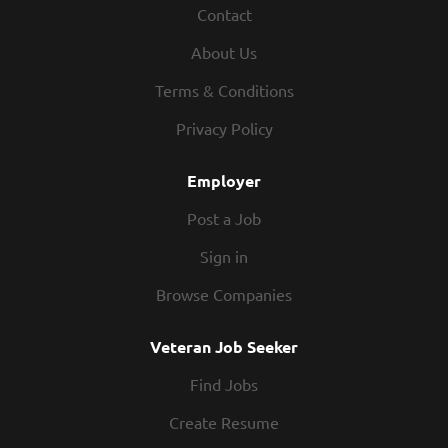
Contact
chemicals properly Setting up and organizing the
dish racks Removing trash Maintains proper safety
About Us
and sanitation practices Exhibits teamwork If you
think you would be a legendary Dishwasher, apply
Terms & Conditions
today! At Texas Roadhouse, our Roadies are the heart
Privacy Policy
and soul of our company. We have a fun culture with
flexible work schedules, discounts in our restaurants,
Employer
friendly competitions, recognition, formal training,
and...
Post a Job
Sign in
Browse Companies
Veteran Job Seeker
Find Jobs
Create Resume