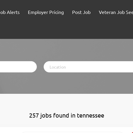
Job Alerts
Employer Pricing
Post Job
Veteran Job Se
Location
257 jobs found in tennessee