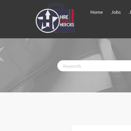
Home
Jobs
Keywords