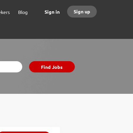
Sign up
Sign in
ekers
Blog
Find
Find Jobs
Jobs