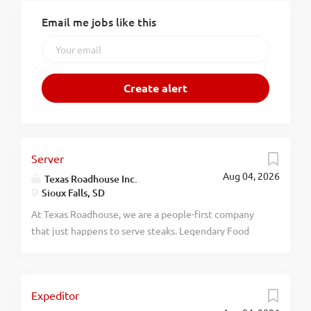
Email me jobs like this
Server
Aug 04, 2026
Texas Roadhouse Inc.
Sioux Falls, SD
At Texas Roadhouse, we are a people-first company
that just happens to serve steaks. Legendary Food
and Legendary Service is who we are. We’re about
loving what you’re doing today and preparing you for
what you’ll be doing tomorrow. Are you ready to be a
Expeditor
Roadie? As a Server at Texas Roadhouse, get ready to