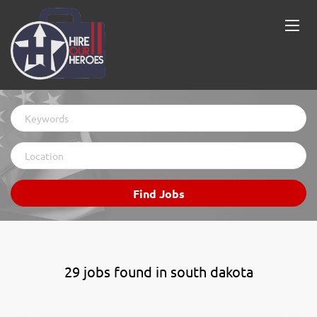
Keywords
Location
Find
Find Jobs
Jobs
29 jobs found in south dakota