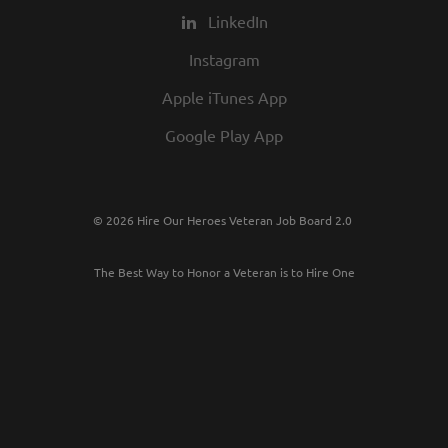
LinkedIn
Instagram
Apple iTunes App
Google Play App
© 2026 Hire Our Heroes Veteran Job Board 2.0
The Best Way to Honor a Veteran is to Hire One