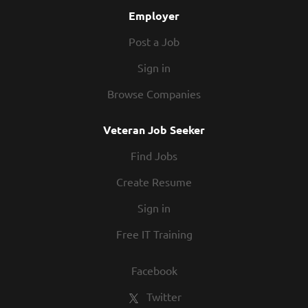
Managers on quote times;...
Employer
Post a Job
Sign in
Browse Companies
Veteran Job Seeker
Find Jobs
Create Resume
Sign in
Free IT Training
Facebook
Twitter