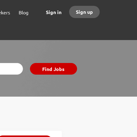
Sign up
Sign in
ekers
Blog
Find
Find Jobs
Jobs