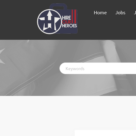
Home
Jobs
Keywords