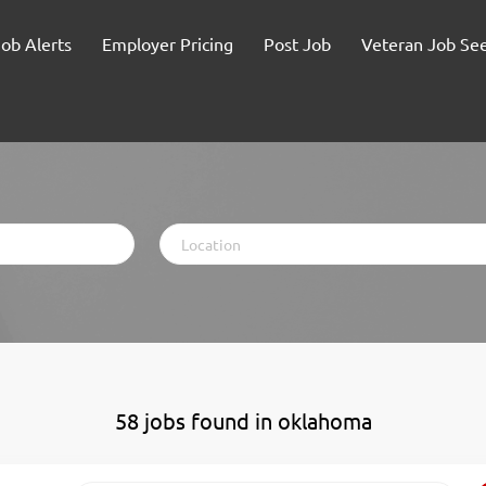
Job Alerts
Employer Pricing
Post Job
Veteran Job Se
Location
58 jobs found in oklahoma