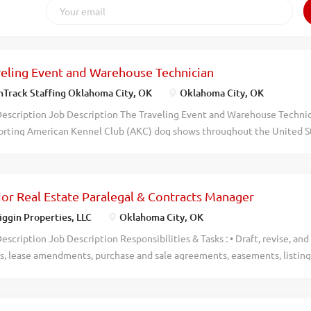
veling Event and Warehouse Technician
Track Staffing Oklahoma City, OK
Oklahoma City, OK
escription Job Description The Traveling Event and Warehouse Technicia
orting American Kennel Club (AKC) dog shows throughout the United St
tion balances hands-on event setup and teardown with essential wareh
ing event equipment is well-prepared and organized. Ideal for someone
% of the time and working as part of a dedicated team, this role is base
ior Real Estate Paralegal & Contracts Manager
nvolves collaboration with both the Event Manager and Warehouse Supe
less event experiences. Responsibilities Travel nationwide to suppor
ggin Properties, LLC
Oklahoma City, OK
ps and teardowns approximately 2 weeks per month Unload, assemble, 
escription Job Description Responsibilities & Tasks : • Draft, revise, 
ding rings, gating, tables, signage, and flooring Follow detailed site la
es, lease amendments, purchase and sale agreements, easements, listin
fficient event setup Assist with onsite event needs and post-event eq
gement agreements, guaranties, and other complex legal and transact
and load...
evise legal documents to accurately reflect negotiated business terms
stency, clarity, and risk mitigation. • Coordinate commercial real estate 