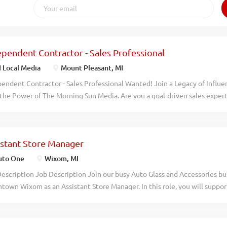
ependent Contractor - Sales Professional
 Local Media
Mount Pleasant, MI
endent Contractor - Sales Professional Wanted! Join a Legacy of Influe
the Power of The Morning Sun Media. Are you a goal-driven sales expert
t relationships and driving revenue? Join us at the Morning Sun and he
ful advertising solutions that reach millions every month. What Youll 
gement: Develop relationships to maximize revenue and ensure long-te
istant Store Manager
usiness: Proactively identify, qualify, and secure new accounts in Isab
unding areas, utilizing a variety of proven prospecting techniques Consu
to One
Wixom, MI
stand client objectives and challenges, and present compelling soluti
escription Job Description Join our busy Auto Glass and Accessories bu
edge of our products and the competitive landscape Multi-Channel Expe
own Wixom as an Assistant Store Manager. In this role, you will suppor
rated suite of print and digital platforms driven by the Morning Sun - Pr
a small team of 1-5 employees to ensure excellent customer service and
themorningsun.com...
rmance. Responsibilities Deliver outstanding customer service Manage
ain stock levels Handle cash transactions accurately Schedule staff s