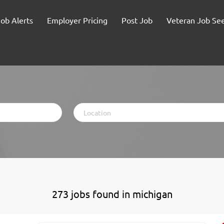
Job Alerts
Employer Pricing
Post Job
Veteran Job Se
Location
273 jobs found in michigan