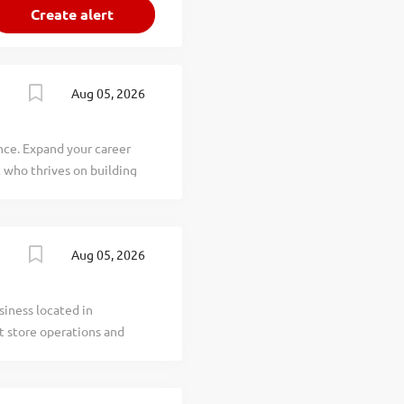
Aug 05, 2026
nce. Expand your career
 who thrives on building
lp connect businesses with
Do: Relationship
rm satisfaction Drive
Aug 05, 2026
ella County and
ltative Selling:
ons using your deep
siness located in
rtise: Sell across our
t store operations and
int, eEdition, and
 efficient store
 inventory control to
hifts and manage team