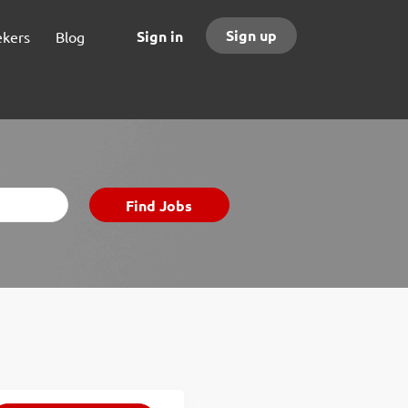
Sign up
Sign in
ekers
Blog
Find
Find Jobs
Jobs