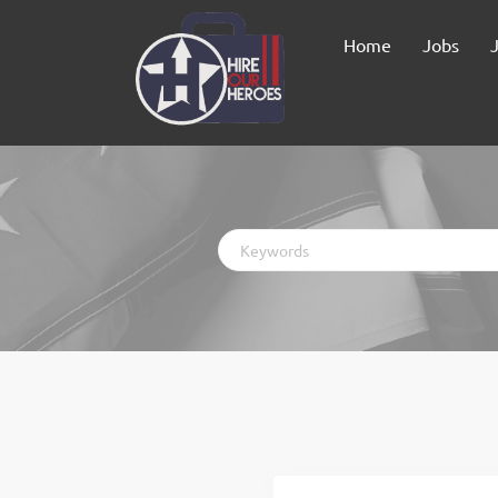
Home
Jobs
Keywords