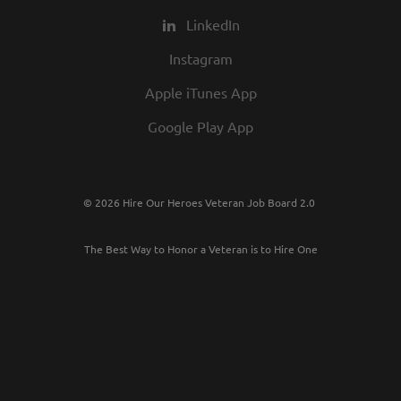
LinkedIn
Instagram
Apple iTunes App
Google Play App
© 2026 Hire Our Heroes Veteran Job Board 2.0
The Best Way to Honor a Veteran is to Hire One