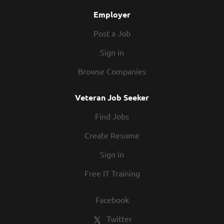
you’re...
Employer
Post a Job
Sign in
Browse Companies
Veteran Job Seeker
Find Jobs
Create Resume
Sign in
Free IT Training
Facebook
Twitter