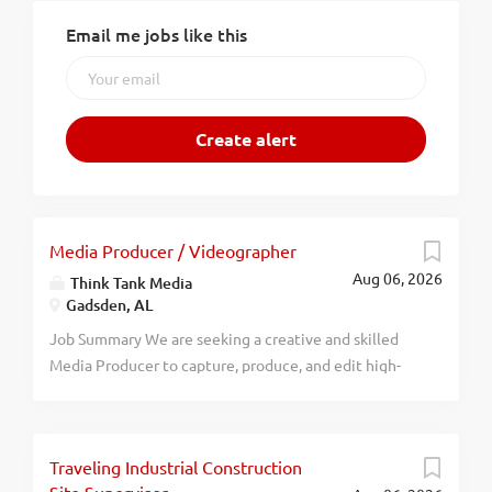
Email me jobs like this
Media Producer / Videographer
Aug 06, 2026
Think Tank Media
Gadsden, AL
Job Summary We are seeking a creative and skilled
Media Producer to capture, produce, and edit high-
quality video content that help our clients stand out
from their competition. The Media Producer will be
responsible for planning shoots, operating video
Traveling Industrial Construction
equipment, and delivering polished video assets for