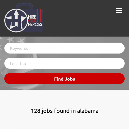
Keywords
Location
Find
Find Jobs
Jobs
128 jobs found in alabama