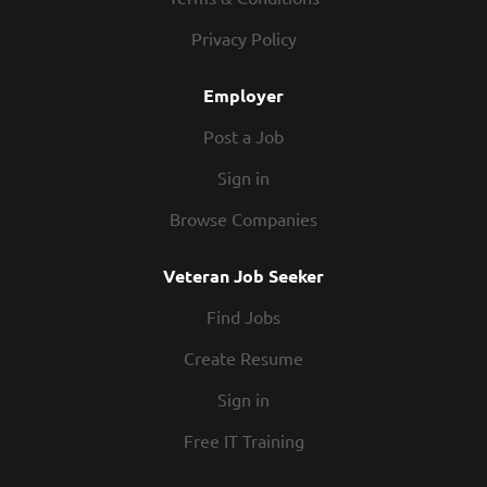
Privacy Policy
Employer
Post a Job
Sign in
Browse Companies
Veteran Job Seeker
Find Jobs
Create Resume
Sign in
Free IT Training