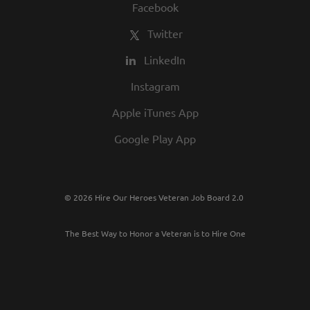
Facebook
Twitter
LinkedIn
Instagram
Apple iTunes App
Google Play App
© 2026 Hire Our Heroes Veteran Job Board 2.0
The Best Way to Honor a Veteran is to Hire One