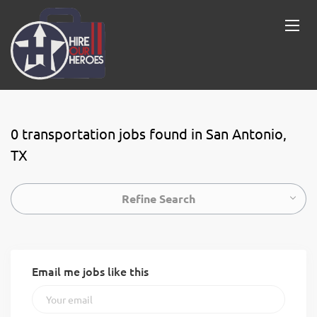
0 transportation jobs found in San Antonio,
TX
Refine Search
Email me jobs like this