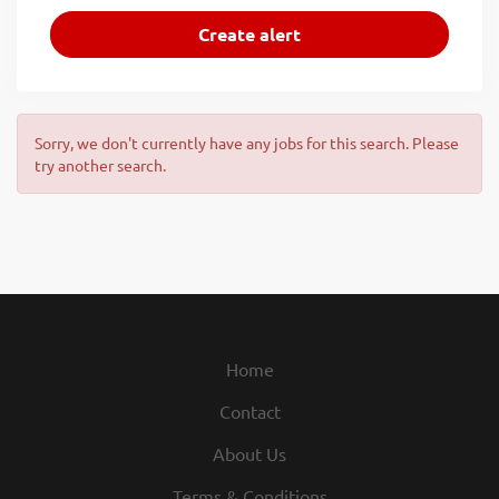
Sorry, we don't currently have any jobs for this search. Please
try another search.
Home
Contact
About Us
Terms & Conditions