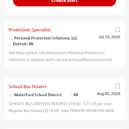
Protection Specialist
Jul 29, 2026
Personal Protection Solutions, LLC
Detroit, MI
Job Description Job Description Personal Protection
Solutions is seeking well trained and qualified protection
specialists, security guards, and private investigators in
Detroit and throughout Michigan. Requirements:
Michigan CPL 1 Year Security Experience (Minimum)
School Bus Drivers
Reliable Transportation/Communication Method Flexible
Aug 02, 2026
Schedule Tactical, Business Casual, Business Professional
Waterford School District
MI
Clothing Preferred Qualifications: Prior Military/LE
SCHOOL BUS DRIVERS NEEDED! $19.00 - $21.10 per hour
Michigan Private Investigator (ACT 285) Executive
Regular Bus Drivers ($18.00 -Sub) TRANSPORTATION AIDE
Protection Training Evasive/Defensive Drivers Training
$13.00-$15.40 / hour WATERFORD SCHOOL DISTRICT NO
First Aid/CPR Company Description Personal Protection
EXPERIENCE NEEDED CDL training provided throughout
Solutions is a veteran-owned and operated private