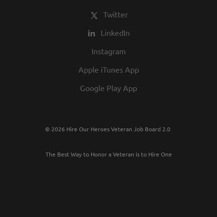
Twitter
LinkedIn
Instagram
Apple iTunes App
Google Play App
© 2026 Hire Our Heroes Veteran Job Board 2.0
The Best Way to Honor a Veteran is to Hire One