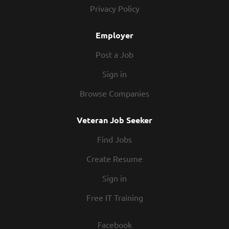
technology and process solutions to address gaps. Support
Privacy Policy
user acceptant testing, cutover activities, data migration,
and Post Go-Live support. Configurate and customize S4
Employer
HANA system and...
Post a Job
Sign in
Browse Companies
Veteran Job Seeker
Find Jobs
Create Resume
Sign in
Free IT Training
Facebook