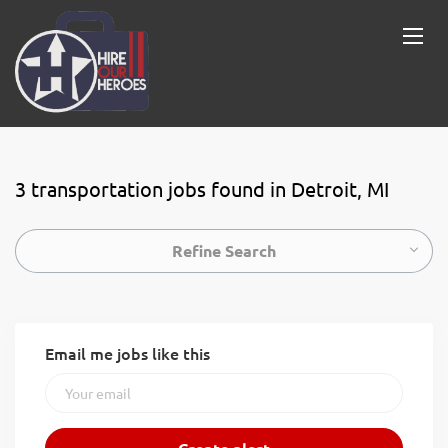
3 transportation jobs found in Detroit, MI
Refine Search
Email me jobs like this