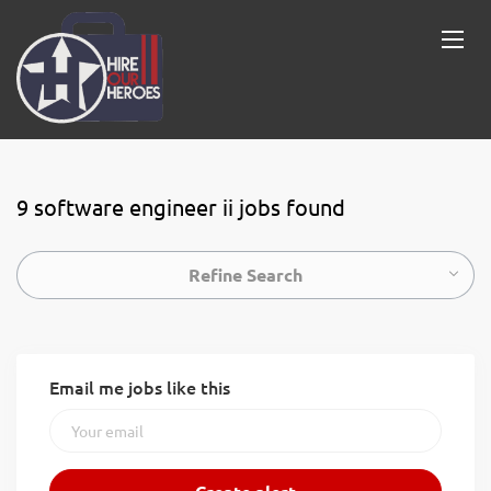
9 software engineer ii jobs found
Refine Search
Email me jobs like this