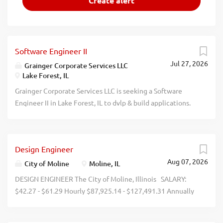
Software Engineer II
Jul 27, 2026
Grainger Corporate Services LLC
Lake Forest, IL
Grainger Corporate Services LLC is seeking a Software
Engineer II in Lake Forest, IL to dvlp & build applications.
100% remote work allowed. Please submit resume to
https://jobs.grainger.com, ref job #333049. Compensation:
The anticipated base pay range for this position is $86,000
Design Engineer
- $131,600 which reflects the potential base pay at the
Aug 07, 2026
time of this posting. Base pay will depend on factors such
City of Moline
Moline, IL
as work loc, relevant exp, & skills. Grainger reserves the
DESIGN ENGINEER The City of Moline, Illinois SALARY:
right to amend, modify, or terminate compensation &
$42.27 - $61.29 Hourly $87,925.14 - $127,491.31 Annually
benefit programs in its sole discretion at any time,
SCHEDULE: Monday - Friday, 7:00 a.m. - 4:00 p.m.
consistent with applicable law. Rewards & Benefits: To
APPLICATION DEADLINE: This position is open until filled.
learn about Graingers benefits, please visit: