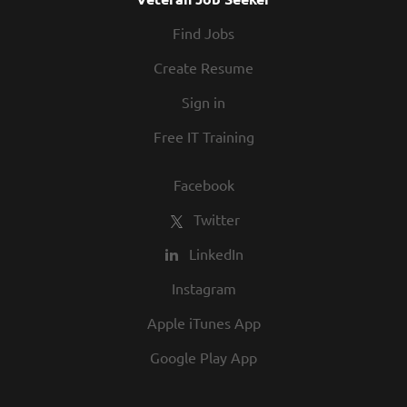
Find Jobs
Create Resume
Sign in
Free IT Training
Facebook
Twitter
LinkedIn
Instagram
Apple iTunes App
Google Play App