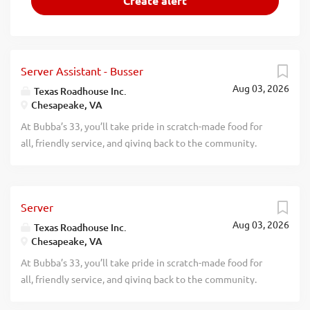
Server Assistant - Busser
Aug 03, 2026
Texas Roadhouse Inc.
Chesapeake, VA
At Bubba’s 33, you’ll take pride in scratch-made food for
all, friendly service, and giving back to the community.
Experience a dynamic work environment, great benefits,
and opportunities for advancement. Are you ready to be a
Roadie? Pay: Are you interested in working with people in
Server
a fun and fast-paced environment? If so, we have the job
Aug 03, 2026
for you. Bubba’s 33, part of the Texas Roadhouse brand
Texas Roadhouse Inc.
Chesapeake, VA
family, is looking for Server Assistant-Bussers to join our
crew. As a Server Assistant-Busser your responsibilities
At Bubba’s 33, you’ll take pride in scratch-made food for
would include: Assisting guests with their needs Helping
all, friendly service, and giving back to the community.
servers attend to their tables Clearing and cleaning tables
Experience a dynamic work environment, great benefits,
quickly Practices proper safety and sanitation procedures