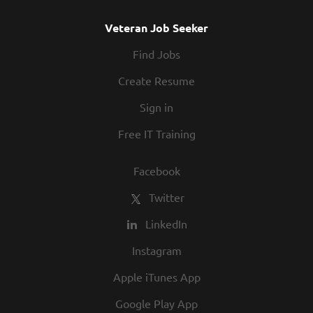
Veteran Job Seeker
Find Jobs
Create Resume
Sign in
Free IT Training
Facebook
Twitter
LinkedIn
Instagram
Apple iTunes App
Google Play App