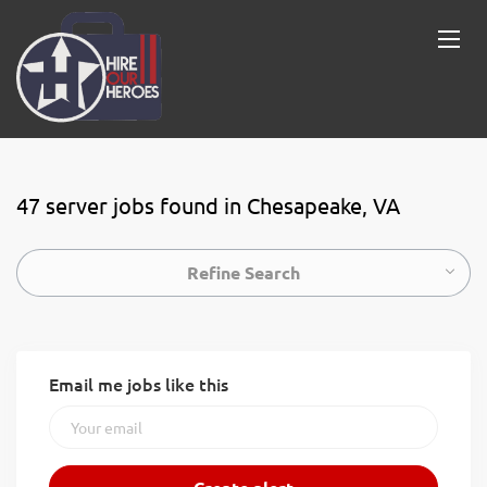
47 server jobs found in Chesapeake, VA
Refine Search
Email me jobs like this