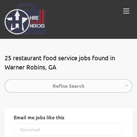
25 restaurant food service jobs found in
Warner Robins, GA
Refine Search
Email me jobs like this