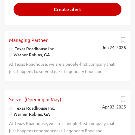
Managing Partner
Jun 24, 2026
Texas Roadhouse Inc.
Warner Robins, GA
At Texas Roadhouse, we are a people-first company that
just happens to serve steaks. Legendary Food and
Legendary Service is who we are. We’re about loving what
you’re doing today and preparing you for what you’ll be
doing tomorrow. Are you ready to be a Roadie? Pay:
Server (Opening in May)
$140,000.00 - $200,000.00 annually Texas Roadhouse is
Apr 03, 2025
looking for a legendary Managing Partner (General
Texas Roadhouse Inc.
Warner Robins, GA
Manager) to oversee all facets of operations and be
responsible for making sure that Legendary Food and
At Texas Roadhouse, we are a people-first company that
Legendary Service are adhered to at all times. If you are an
just happens to serve steaks. Legendary Food and