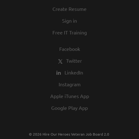
Create Resume
Sign in
Free IT Training
Facebook
Twitter
LinkedIn
Instagram
Apple iTunes App
Google Play App
© 2026 Hire Our Heroes Veteran Job Board 2.0