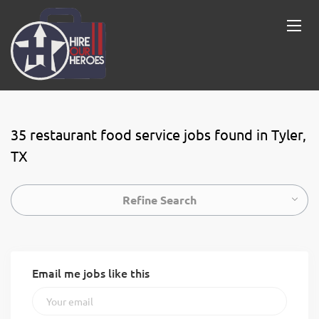
35 restaurant food service jobs found in Tyler,
TX
Refine Search
Email me jobs like this