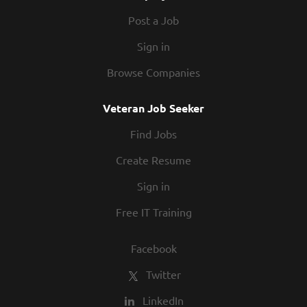
Post a Job
Sign in
Browse Companies
Veteran Job Seeker
Find Jobs
Create Resume
Sign in
Free IT Training
Facebook
Twitter
LinkedIn