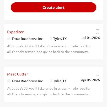
Expeditor
Jul 01, 2026
Texas Roadhouse Inc.
Tyler, TX
At Bubba’s 33, you’ll take pride in scratch-made food for
all, friendly service, and giving back to the community.
Experience a dynamic work environment, great benefits,
and opportunities for advancement. Are you ready to be a
Roadie? Bubba’s 33, part of the Texas Roadhouse brand
Meat Cutter
family, is looking for an Expeditor who has an eye for
Apr 05, 2026
detail and knows quality food when they see it. As an
Texas Roadhouse Inc.
Tyler, TX
Expeditor your responsibilities would include Complies
At Bubba’s 33, you’ll take pride in scratch-made food for
with all portion sizes, quality standards, department rules,
all, friendly service, and giving back to the community.
policies, and procedures Maintains station cleanliness
Experience a dynamic work environment, great benefits,
throughout shift Understands and properly executes prep
and opportunities for advancement. Are you ready to be a