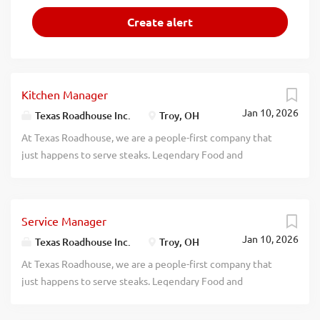
Kitchen Manager
Jan 10, 2026
Texas Roadhouse Inc.
Troy, OH
At Texas Roadhouse, we are a people-first company that
just happens to serve steaks. Legendary Food and
Legendary Service is who we are. We’re about loving what
you’re doing today and preparing you for what you’ll be
doing tomorrow. Are you ready to be a Roadie? Texas
Service Manager
Roadhouse is looking for a legendary Kitchen Manager to
Jan 10, 2026
oversee all Back of House operations and be responsible
Texas Roadhouse Inc.
Troy, OH
for purchasing, receiving, preparing, and presenting all
At Texas Roadhouse, we are a people-first company that
food products in a timely manner, according to
just happens to serve steaks. Legendary Food and
established recipes, and procedures. If you have a passion
Legendary Service is who we are. We’re about loving what
for made from scratch food, apply today! As a Kitchen
you’re doing today and preparing you for what you’ll be