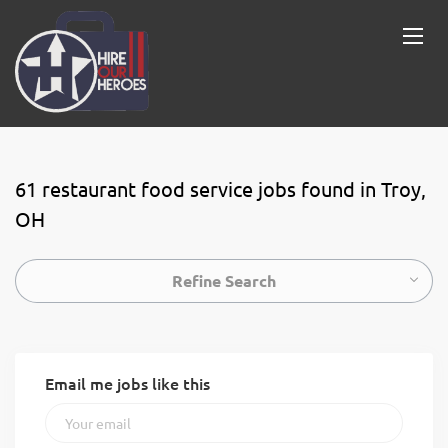
61 restaurant food service jobs found in Troy,
OH
Refine Search
Email me jobs like this