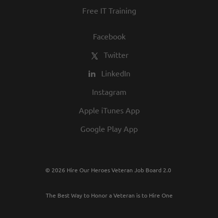
Free IT Training
Facebook
Twitter
LinkedIn
Instagram
Apple iTunes App
Google Play App
© 2026 Hire Our Heroes Veteran Job Board 2.0
The Best Way to Honor a Veteran is to Hire One