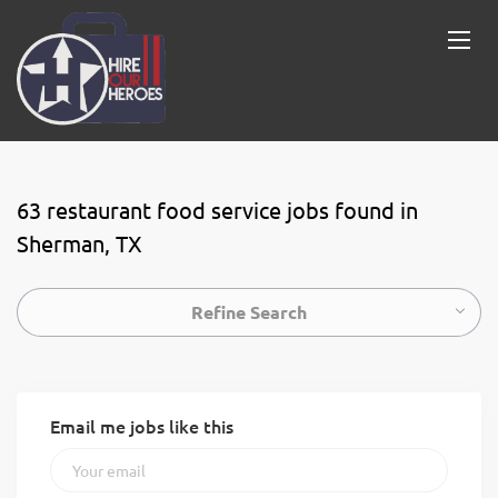
63 restaurant food service jobs found in
Sherman, TX
Refine Search
Email me jobs like this