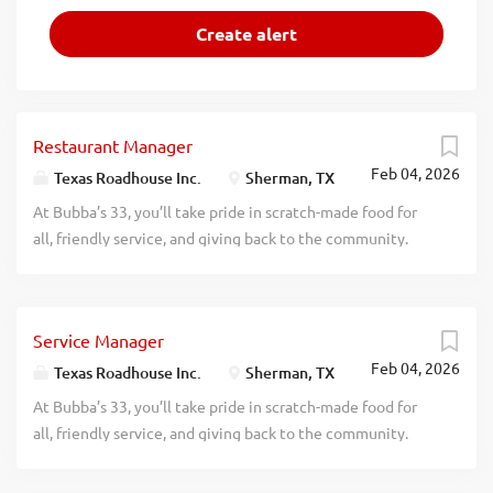
Restaurant Manager
Feb 04, 2026
Texas Roadhouse Inc.
Sherman, TX
At Bubba’s 33, you’ll take pride in scratch-made food for
all, friendly service, and giving back to the community.
Experience a dynamic work environment, great benefits,
and opportunities for advancement. Are you ready to be a
Roadie? Bubba’s 33, part of the Texas Roadhouse brand
Service Manager
family, is looking for a Restaurant Manager to oversee
Feb 04, 2026
both Front of House and Back of House operations and be
Texas Roadhouse Inc.
Sherman, TX
responsible for making sure that Legendary Food and
At Bubba’s 33, you’ll take pride in scratch-made food for
Legendary Service are adhered to at all times. If you are an
all, friendly service, and giving back to the community.
experienced Restaurant Manager with a passion for
Experience a dynamic work environment, great benefits,
guests and working in a kitchen, apply today! As a
and opportunities for advancement. Are you ready to be a