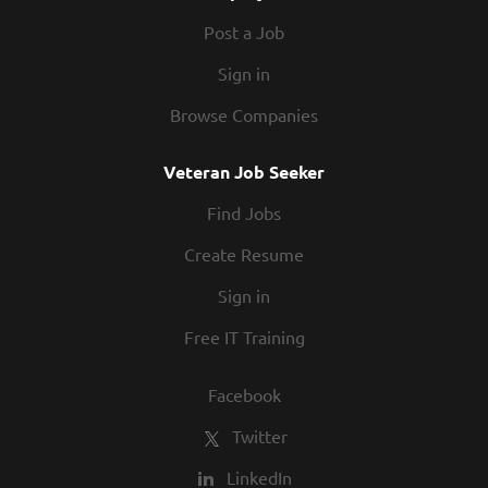
Post a Job
Sign in
Browse Companies
Veteran Job Seeker
Find Jobs
Create Resume
Sign in
Free IT Training
Facebook
Twitter
LinkedIn