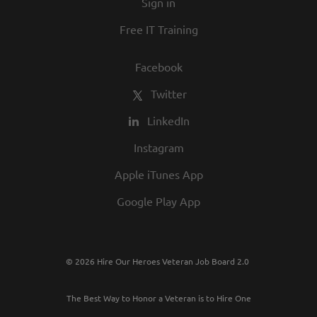
Sign in
Free IT Training
Facebook
Twitter
LinkedIn
Instagram
Apple iTunes App
Google Play App
© 2026 Hire Our Heroes Veteran Job Board 2.0
The Best Way to Honor a Veteran is to Hire One