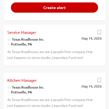
Service Manager
May 14, 2026
Texas Roadhouse Inc.
Pottsville, PA
At Texas Roadhouse, we are a people-first company that
just happens to serve steaks. Legendary Food and
Legendary Service is who we are. We’re about loving what
you’re doing today and preparing you for what you’ll be
doing tomorrow. Are you ready to be a Roadie? Pay:
Kitchen Manager
$60,000.00 - $75,000.00 annually Texas Roadhouse is
May 14, 2026
looking for a legendary Service Manager to oversee all
Texas Roadhouse Inc.
Pottsville, PA
Front of House daily operations, manage all Front of
House employees, and make sure Legendary Food and
At Texas Roadhouse, we are a people-first company that
Legendary Service is delivered to our guests. If you have a
just happens to serve steaks. Legendary Food and