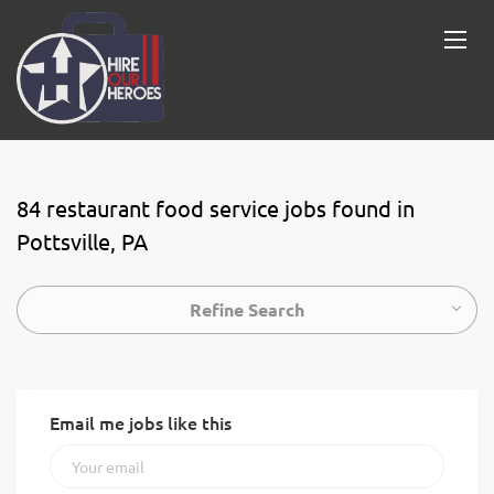
84 restaurant food service jobs found in
Pottsville, PA
Refine Search
Email me jobs like this