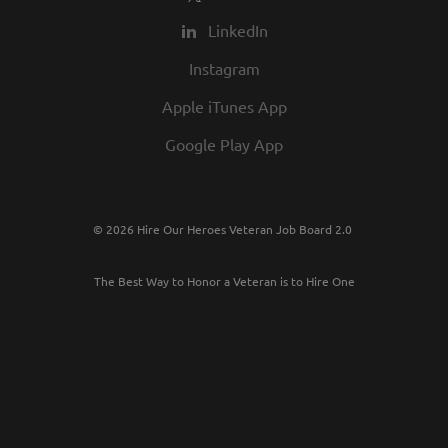
LinkedIn
Instagram
Apple iTunes App
Google Play App
© 2026 Hire Our Heroes Veteran Job Board 2.0
The Best Way to Honor a Veteran is to Hire One