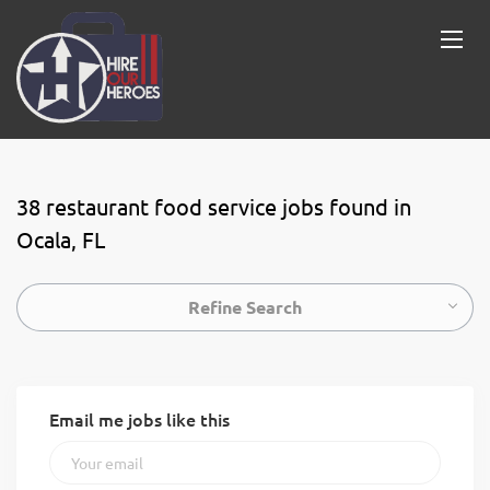
38 restaurant food service jobs found in
Ocala, FL
Refine Search
Email me jobs like this