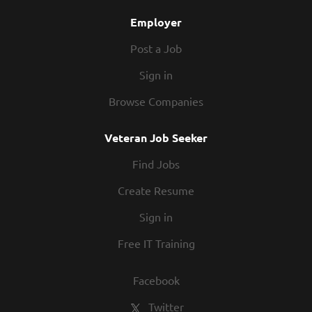
Employer
Post a Job
Sign in
Browse Companies
Veteran Job Seeker
Find Jobs
Create Resume
Sign in
Free IT Training
Facebook
Twitter