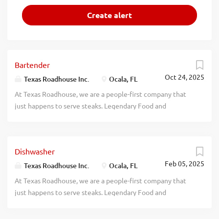
Bartender
Oct 24, 2025
Texas Roadhouse Inc.
Ocala, FL
At Texas Roadhouse, we are a people-first company that
just happens to serve steaks. Legendary Food and
Legendary Service is who we are. We’re about loving what
you’re doing today and preparing you for what you’ll be
doing tomorrow. Are you ready to be a Roadie? Texas
Dishwasher
Roadhouse is looking for a Bartender who can create
Feb 05, 2025
regulars and serve our legendary drinks while having fun in
Texas Roadhouse Inc.
Ocala, FL
our fast-paced atmosphere. As a Bartender your
At Texas Roadhouse, we are a people-first company that
responsibilities would include: Taking orders and
just happens to serve steaks. Legendary Food and
preparing alcoholic beverages Complying with applicable
Legendary Service is who we are. We’re about loving what
liquor laws and Responsible Alcohol Service guidelines,
you’re doing today and preparing you for what you’ll be