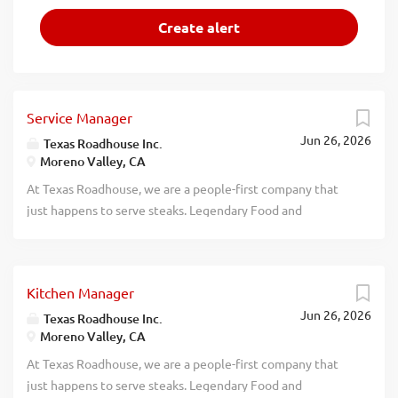
Service Manager
Jun 26, 2026
Texas Roadhouse Inc.
Moreno Valley, CA
At Texas Roadhouse, we are a people-first company that
just happens to serve steaks. Legendary Food and
Legendary Service is who we are. We’re about loving what
you’re doing today and preparing you for what you’ll be
doing tomorrow. Are you ready to be a Roadie? Pay:
Kitchen Manager
$70,304.00 - $90,000.00 annually Texas Roadhouse is
Jun 26, 2026
looking for a legendary Service Manager to oversee all
Texas Roadhouse Inc.
Moreno Valley, CA
Front of House daily operations, manage all Front of
House employees, and make sure Legendary Food and
At Texas Roadhouse, we are a people-first company that
Legendary Service is delivered to our guests. If you have a
just happens to serve steaks. Legendary Food and