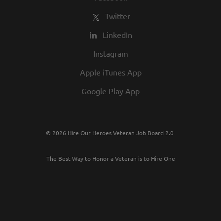
Twitter
LinkedIn
Instagram
Apple iTunes App
Google Play App
© 2026 Hire Our Heroes Veteran Job Board 2.0
The Best Way to Honor a Veteran is to Hire One