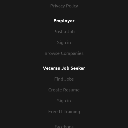
today! At Texas Roadhouse, our Roadies...
Privacy Policy
Employer
Post a Job
Sign in
Browse Companies
Veteran Job Seeker
Find Jobs
Create Resume
Sign in
Free IT Training
Facebook