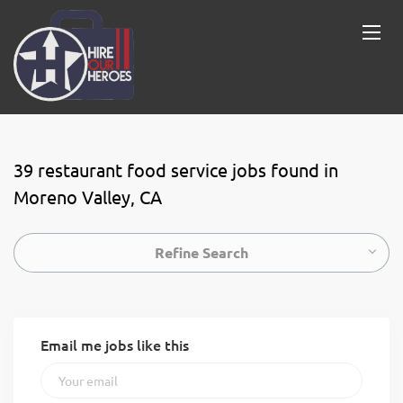
39 restaurant food service jobs found in
Moreno Valley, CA
Refine Search
Email me jobs like this