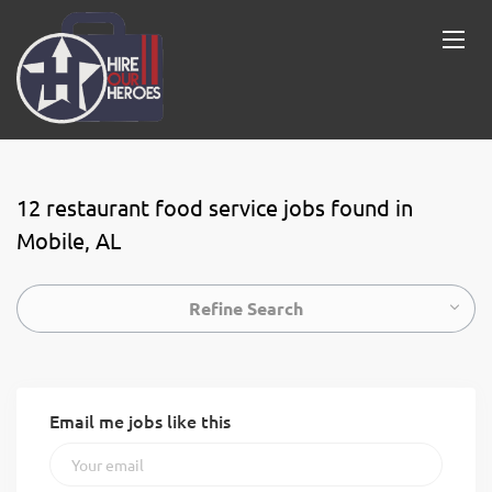
12 restaurant food service jobs found in
Mobile, AL
Refine Search
Email me jobs like this