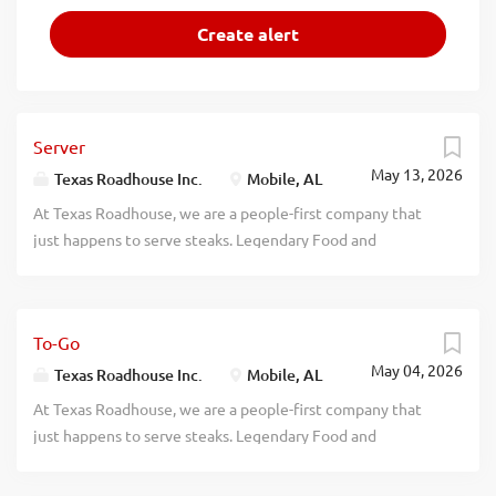
Server
May 13, 2026
Texas Roadhouse Inc.
Mobile, AL
At Texas Roadhouse, we are a people-first company that
just happens to serve steaks. Legendary Food and
Legendary Service is who we are. We’re about loving what
you’re doing today and preparing you for what you’ll be
doing tomorrow. Are you ready to be a Roadie? As a Server
To-Go
at Texas Roadhouse, get ready to smile, serve up some
May 04, 2026
fresh-baked bread, and create a legendary dining
Texas Roadhouse Inc.
Mobile, AL
experience our guests will never forget. Bring your
At Texas Roadhouse, we are a people-first company that
friendly energy, enthusiasm, and willingness to learn.
just happens to serve steaks. Legendary Food and
What’s in it for you? We’re glad you asked. Pay - Our
Legendary Service is who we are. We’re about loving what
restaurants are busy. You can make great money and have
you’re doing today and preparing you for what you’ll be