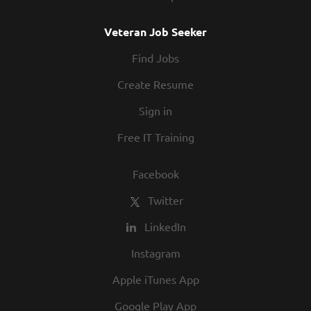
Veteran Job Seeker
Find Jobs
Create Resume
Sign in
Free IT Training
Facebook
Twitter
LinkedIn
Instagram
Apple iTunes App
Google Play App