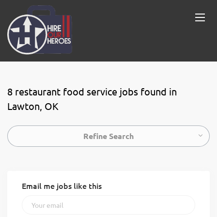
8 restaurant food service jobs found in
Lawton, OK
Refine Search
Email me jobs like this