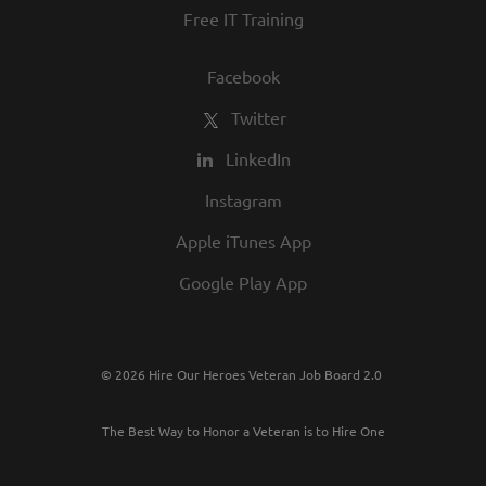
Free IT Training
Facebook
Twitter
LinkedIn
Instagram
Apple iTunes App
Google Play App
© 2026 Hire Our Heroes Veteran Job Board 2.0
The Best Way to Honor a Veteran is to Hire One