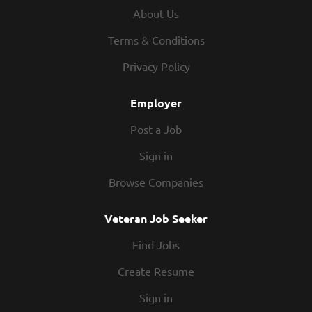
We offer weekly pay and competitive wages. Flexibility –
About Us
We know you have other commitments outside of work,
and we respect that. Our schedules offer hours that work
Terms & Conditions
for you. People – You’ll be part of a team you can rely on.
Privacy Policy
The folks that work in our kitchens know how to partner
up and hustle. Our restaurants are...
Employer
Post a Job
Sign in
Browse Companies
Veteran Job Seeker
Find Jobs
Create Resume
Sign in