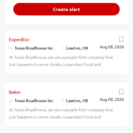
Expeditor
Aug 08, 2026
Texas Roadhouse Inc.
Lawton, OK
At Texas Roadhouse, we are a people-first company that
just happens to serve steaks. Legendary Food and
Legendary Service is who we are. We’re about loving what
you’re doing today and preparing you for what you’ll be
doing tomorrow. Are you ready to be a Roadie? Texas
Baker
Roadhouse is looking for an Expeditor who has an eye for
Aug 08, 2026
detail and knows quality food when they see it. As an
Texas Roadhouse Inc.
Lawton, OK
Expeditor your responsibilities would include: Complies
At Texas Roadhouse, we are a people-first company that
with all portion sizes, quality standards, department rules,
just happens to serve steaks. Legendary Food and
policies, and procedures Maintains station cleanliness
Legendary Service is who we are. We’re about loving what
throughout shift Understands and properly executes prep
you’re doing today and preparing you for what you’ll be