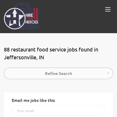
88 restaurant food service jobs found in
Jeffersonville, IN
Refine Search
Email me jobs like this