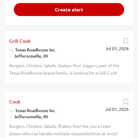
Grill Cook
Jul 01, 2026
Texas Roadhouse Inc.
Jeffersonville, IN
Burgers. Chicken. Salads. Shakes. You! Jaggers, part of the
Texas Roadhouse brand family, is looking for a Grill Cook
who has an eye for detail and knows quality food when
they see it. As a Grill Cook your responsibilities would
include: Meat seasoning, searing, and grilling Building
Cook
burgers Using proper safety and sanitation guidelines
Jul 01, 2026
Understanding equipment and prep sheets Exhibiting
Texas Roadhouse Inc.
Jeffersonville, IN
teamwork Having fun If you think you would be a
legendary Grill Cook, apply today! At Jaggers, we take
Burgers. Chicken. Salads. Shakes. You! Are you a team
pride in fresh, scratch-made food. We have a fun culture
player who can handle multiple responsibilities at once?