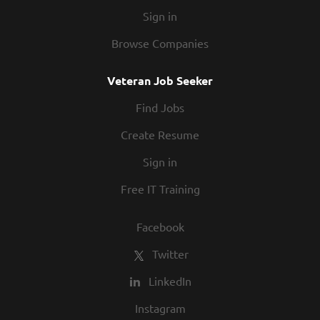
Sign in
Browse Companies
Veteran Job Seeker
Find Jobs
Create Resume
Sign in
Free IT Training
Facebook
Twitter
LinkedIn
Instagram