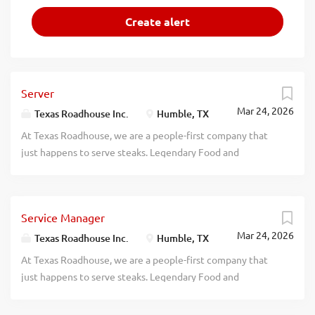
Server
Mar 24, 2026
Texas Roadhouse Inc.
Humble, TX
At Texas Roadhouse, we are a people-first company that
just happens to serve steaks. Legendary Food and
Legendary Service is who we are. We’re about loving what
you’re doing today and preparing you for what you’ll be
doing tomorrow. Are you ready to be a Roadie? As a Server
Service Manager
at Texas Roadhouse, get ready to smile, serve up some
Mar 24, 2026
fresh-baked bread, and create a legendary dining
Texas Roadhouse Inc.
Humble, TX
experience our guests will never forget. Bring your
At Texas Roadhouse, we are a people-first company that
friendly energy, enthusiasm, and willingness to learn.
just happens to serve steaks. Legendary Food and
Apply now, no experience required. We will teach you
Legendary Service is who we are. We’re about loving what
everything you need to know! What’s in it for you? We’re
you’re doing today and preparing you for what you’ll be