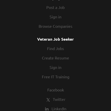
Post a Job
Sign in
Browse Companies
Veteran Job Seeker
Find Jobs
Create Resume
Sign in
Free IT Training
Facebook
Twitter
LinkedIn