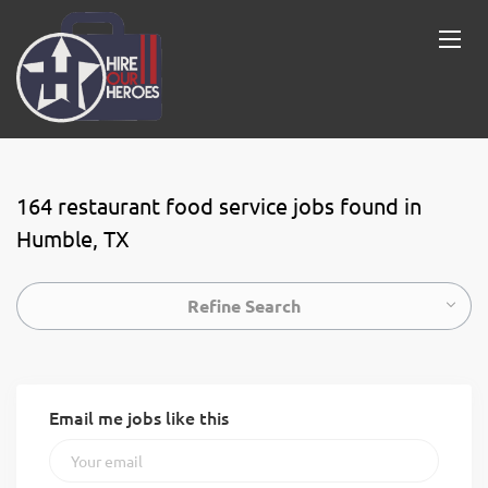
164 restaurant food service jobs found in
Humble, TX
Refine Search
Email me jobs like this