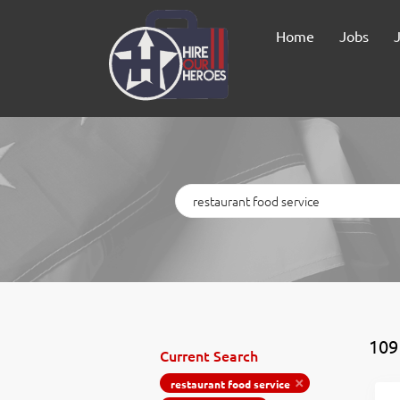
Home
Jobs
Keywords
109
Current Search
restaurant food service