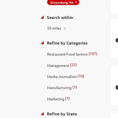
Greensburg, PA
Search within
50 miles
Refine by Categories
(107)
Restaurant-Food Service
(22)
Management
(10)
Media-Journalism
(1)
Manufacturing
(1)
Marketing
Refine by State