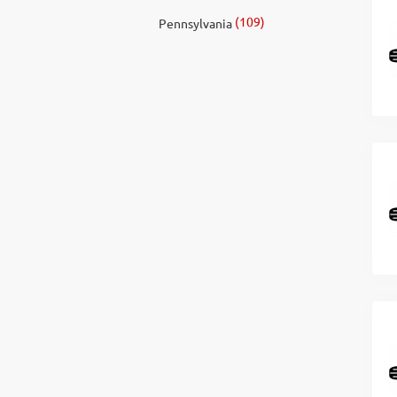
(109)
Pennsylvania