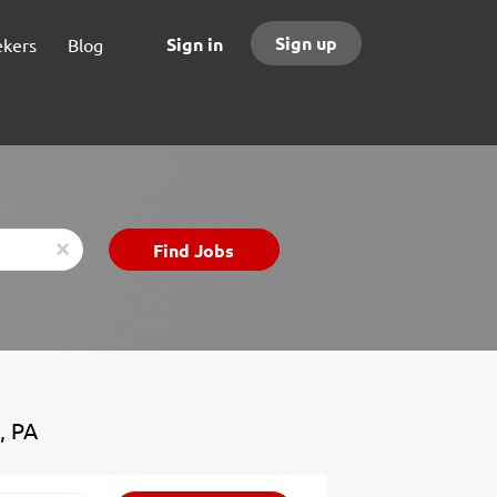
Sign up
Sign in
ekers
Blog
Find
Find Jobs
x
Jobs
, PA