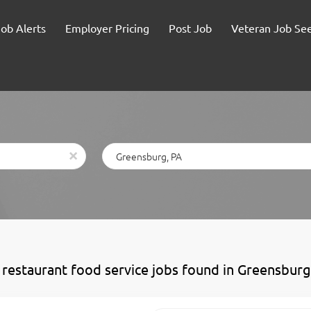
Job Alerts
Employer Pricing
Post Job
Veteran Job Se
Location
x
 restaurant food service jobs found in Greensburg