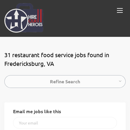
31 restaurant food service jobs found in
Fredericksburg, VA
Refine Search
Email me jobs like this