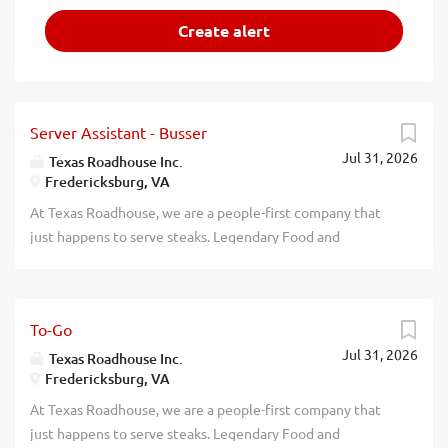
Server Assistant - Busser
Jul 31, 2026
Texas Roadhouse Inc.
Fredericksburg, VA
At Texas Roadhouse, we are a people-first company that
just happens to serve steaks. Legendary Food and
Legendary Service is who we are. We’re about loving what
you’re doing today and preparing you for what you’ll be
doing tomorrow. Are you ready to be a Roadie? Pay:
To-Go
$12.77 - $15.00 per hour Are you interested in working
Jul 31, 2026
with people in a fun and fast-paced environment? If so, we
Texas Roadhouse Inc.
Fredericksburg, VA
have the job for you! Texas Roadhouse is looking for Server
Assistants-Bussers to join our team. As a Server Assistant-
At Texas Roadhouse, we are a people-first company that
Busser your responsibilities would include: Assisting
just happens to serve steaks. Legendary Food and