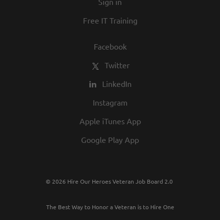
Sign in
Free IT Training
Facebook
Twitter
LinkedIn
Instagram
Apple iTunes App
Google Play App
© 2026 Hire Our Heroes Veteran Job Board 2.0
The Best Way to Honor a Veteran is to Hire One