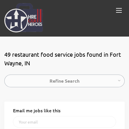
49 restaurant food service jobs found in Fort
Wayne, IN
Refine Search
Email me jobs like this