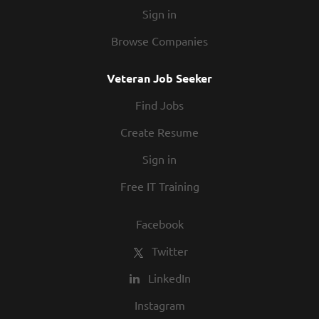
Sign in
Browse Companies
Veteran Job Seeker
Find Jobs
Create Resume
Sign in
Free IT Training
Facebook
Twitter
LinkedIn
Instagram