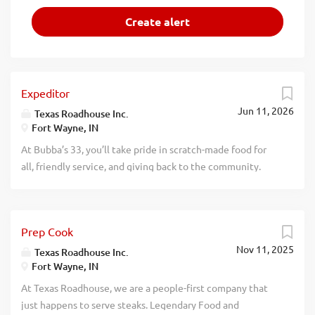
Expeditor
Jun 11, 2026
Texas Roadhouse Inc.
Fort Wayne, IN
At Bubba’s 33, you’ll take pride in scratch-made food for
all, friendly service, and giving back to the community.
Experience a dynamic work environment, great benefits,
and opportunities for advancement. Are you ready to be a
Roadie? Bubba’s 33, part of the Texas Roadhouse brand
Prep Cook
family, is looking for an Expeditor who has an eye for
Nov 11, 2025
detail and knows quality food when they see it. As an
Texas Roadhouse Inc.
Fort Wayne, IN
Expeditor your responsibilities would include Complies
with all portion sizes, quality standards, department rules,
At Texas Roadhouse, we are a people-first company that
policies, and procedures Maintains station cleanliness
just happens to serve steaks. Legendary Food and