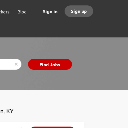
Sign up
Sign in
ekers
Blog
Find
Find Jobs
x
Jobs
wn, KY