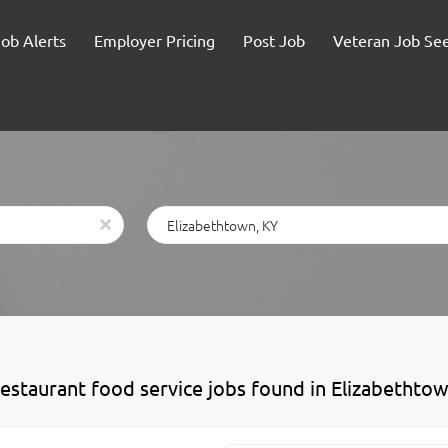
Job Alerts
Employer Pricing
Post Job
Veteran Job Se
Location
x
restaurant food service jobs found in Elizabethto