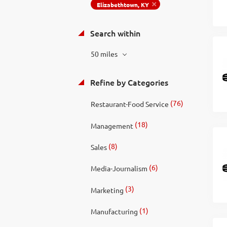
Elizabethtown, KY
Search within
50 miles
Refine by Categories
(76)
Restaurant-Food Service
(18)
Management
(8)
Sales
(6)
Media-Journalism
(3)
Marketing
(1)
Manufacturing