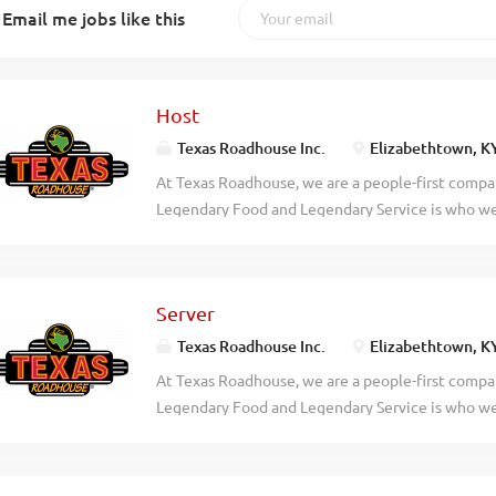
Email me jobs like this
Host
Texas Roadhouse Inc.
Elizabethtown, K
At Texas Roadhouse, we are a people-first compan
Legendary Food and Legendary Service is who we 
doing today and preparing you for what you’ll be
Roadie? Texas Roadhouse is looking for a Host to
welcome. Legendary Service starts with our host 
Server
guest experience. As a Host your responsibilitie
to assist every guest Serving our fresh baked br
Texas Roadhouse Inc.
Elizabethtown, K
quote times Giving our First-Time Guests an extr
At Texas Roadhouse, we are a people-first compan
legendary Texas Roadhouse Story Demonstrating 
Legendary Food and Legendary Service is who we 
place in town Exhibiting teamwork If you think y
doing today and preparing you for what you’ll be
today! At Texas Roadhouse, our Roadies are the 
Roadie? As a Server at Texas Roadhouse, get read
fun culture with flexible work...
bread, and create a legendary dining experience o