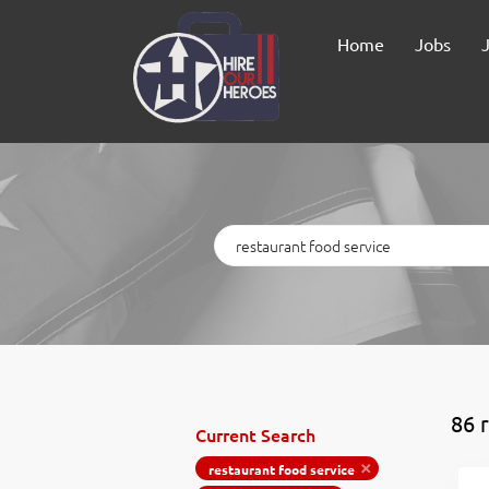
Home
Jobs
Keywords
86 
Current Search
restaurant food service