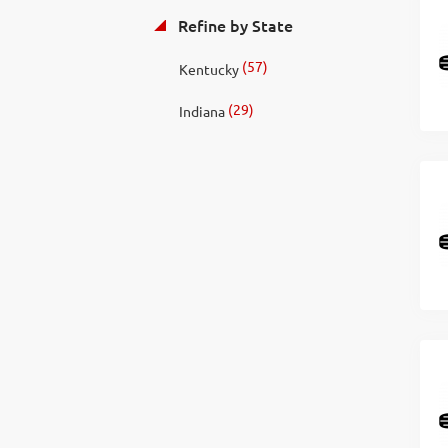
Refine by State
(57)
Kentucky
(29)
Indiana