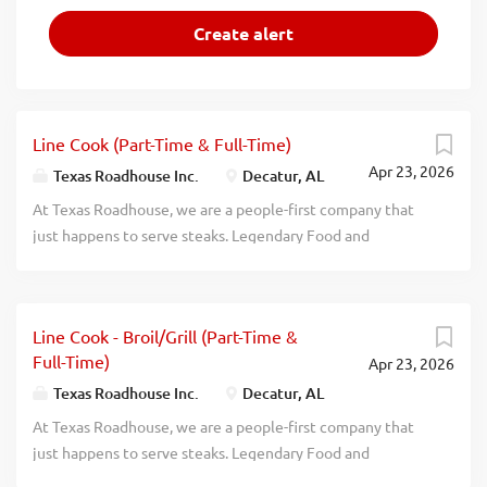
Line Cook (Part-Time & Full-Time)
Apr 23, 2026
Texas Roadhouse Inc.
Decatur, AL
At Texas Roadhouse, we are a people-first company that
just happens to serve steaks. Legendary Food and
Legendary Service is who we are. We’re about loving what
you’re doing today and preparing you for what you’ll be
doing tomorrow. Are you ready to be a Roadie? As a Line
Line Cook - Broil/Grill (Part-Time &
Cook for Texas Roadhouse, you’ll make made-from-scratch
Full-Time)
Apr 23, 2026
Legendary Food for our guests to enjoy. If you are a team
player with a positive attitude and the willingness to
Texas Roadhouse Inc.
Decatur, AL
learn, apply now, no experience required. We will teach
At Texas Roadhouse, we are a people-first company that
you everything you need to know. Come be a part of
just happens to serve steaks. Legendary Food and
something Legendary! What’s in it for you? Glad you asked.
Legendary Service is who we are. We’re about loving what