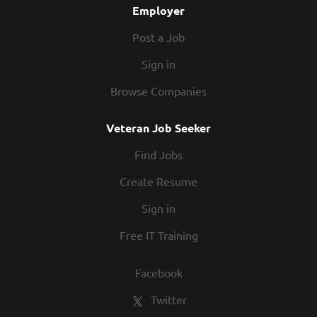
Employer
Post a Job
Sign in
Browse Companies
Veteran Job Seeker
Find Jobs
Create Resume
Sign in
Free IT Training
Facebook
Twitter