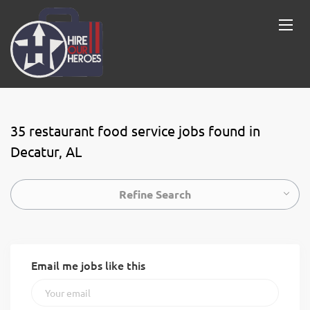
35 restaurant food service jobs found in
Decatur, AL
Refine Search
Email me jobs like this