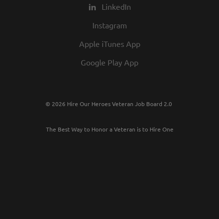
LinkedIn
Instagram
Apple iTunes App
Google Play App
© 2026 Hire Our Heroes Veteran Job Board 2.0
The Best Way to Honor a Veteran is to Hire One