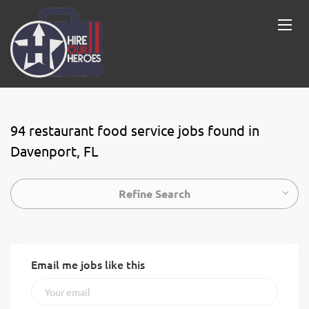
94 restaurant food service jobs found in
Davenport, FL
Refine Search
Email me jobs like this