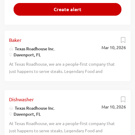
Baker
Mar 10, 2026
Texas Roadhouse Inc.
Davenport, FL
At Texas Roadhouse, we are a people-first company that
just happens to serve steaks. Legendary Food and
Legendary Service is who we are. We’re about loving what
you’re doing today and preparing you for what you’ll be
doing tomorrow. Are you ready to be a Roadie? Love the
Dishwasher
smell of fresh-baked bread? If so, we have the job for you.
Mar 10, 2026
Texas Roadhouse is looking for a Baker who believes in
Texas Roadhouse Inc.
Davenport, FL
made from scratch food and loves baking. As a Baker your
responsibilities would include: Following proper
At Texas Roadhouse, we are a people-first company that
sanitation guidelines Preparing food that is up to Texas
just happens to serve steaks. Legendary Food and