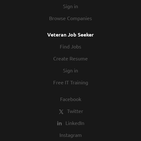
Sign in
Browse Companies
Veteran Job Seeker
Find Jobs
Create Resume
Sign in
Free IT Training
Facebook
Twitter
LinkedIn
Instagram