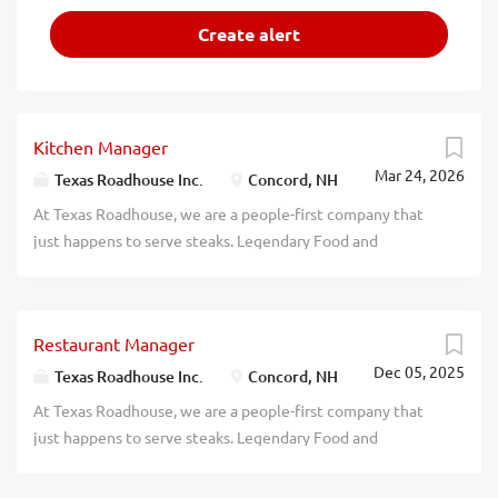
Kitchen Manager
Mar 24, 2026
Texas Roadhouse Inc.
Concord, NH
At Texas Roadhouse, we are a people-first company that
just happens to serve steaks. Legendary Food and
Legendary Service is who we are. We’re about loving what
you’re doing today and preparing you for what you’ll be
doing tomorrow. Are you ready to be a Roadie? Texas
Restaurant Manager
Roadhouse is looking for a legendary Kitchen Manager to
Dec 05, 2025
oversee all Back of House operations and be responsible
Texas Roadhouse Inc.
Concord, NH
for purchasing, receiving, preparing, and presenting all
At Texas Roadhouse, we are a people-first company that
food products in a timely manner, according to
just happens to serve steaks. Legendary Food and
established recipes, and procedures. If you have a passion
Legendary Service is who we are. We’re about loving what
for made from scratch food, apply today! As a Kitchen
you’re doing today and preparing you for what you’ll be