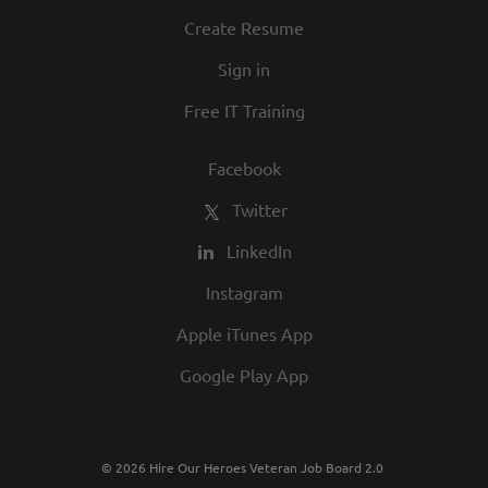
Create Resume
Sign in
Free IT Training
Facebook
Twitter
LinkedIn
Instagram
Apple iTunes App
Google Play App
© 2026 Hire Our Heroes Veteran Job Board 2.0