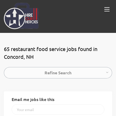
65 restaurant food service jobs found in
Concord, NH
Refine Search
Email me jobs like this