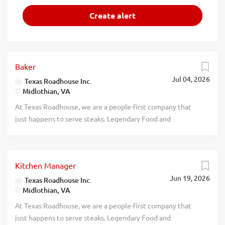
Baker
Jul 04, 2026
Texas Roadhouse Inc.
Midlothian, VA
At Texas Roadhouse, we are a people-first company that
just happens to serve steaks. Legendary Food and
Legendary Service is who we are. We’re about loving what
you’re doing today and preparing you for what you’ll be
doing tomorrow. Are you ready to be a Roadie? Love the
Kitchen Manager
smell of fresh-baked bread? If so, we have the job for you.
Jun 19, 2026
Texas Roadhouse is looking for a Baker who believes in
Texas Roadhouse Inc.
Midlothian, VA
made from scratch food and loves baking. As a Baker your
responsibilities would include: Following proper
At Texas Roadhouse, we are a people-first company that
sanitation guidelines Preparing food that is up to Texas
just happens to serve steaks. Legendary Food and