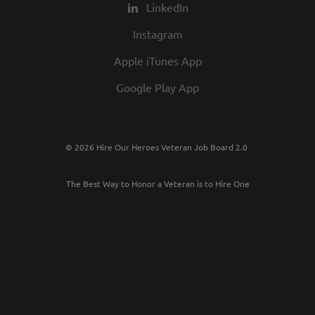
LinkedIn
Instagram
Apple iTunes App
Google Play App
© 2026 Hire Our Heroes Veteran Job Board 2.0
The Best Way to Honor a Veteran is to Hire One