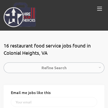
16 restaurant food service jobs found in
Colonial Heights, VA
Refine Search
Email me jobs like this