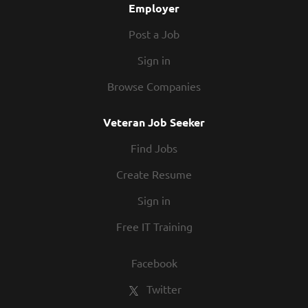
Employer
Post a Job
Sign in
Browse Companies
Veteran Job Seeker
Find Jobs
Create Resume
Sign in
Free IT Training
Facebook
Twitter