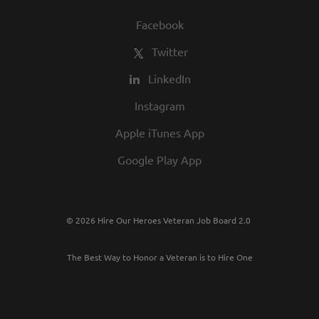
Facebook
Twitter
LinkedIn
Instagram
Apple iTunes App
Google Play App
© 2026 Hire Our Heroes Veteran Job Board 2.0
The Best Way to Honor a Veteran is to Hire One