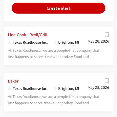
Line Cook - Broil/Grill
May 28, 2026
Texas Roadhouse Inc.
Brighton, MI
At Texas Roadhouse, we are a people-first company that
just happens to serve steaks. Legendary Food and
Legendary Service is who we are. We’re about loving what
you’re doing today and preparing you for what you’ll be
doing tomorrow. Are you ready to be a Roadie? Do you
Baker
feel that you have the potential to be a grill master for
May 28, 2026
Texas Roadhouse? Our legendary steaks are our most
Texas Roadhouse Inc.
Brighton, MI
popular menu item at Texas Roadhouse, and our Broil
At Texas Roadhouse, we are a people-first company that
Cook position is an important one! As a Broil Cook your
just happens to serve steaks. Legendary Food and
responsibilities would include: High volume restaurant
Legendary Service is who we are. We’re about loving what
experience Understand cooking steak temperatures Meat
you’re doing today and preparing you for what you’ll be