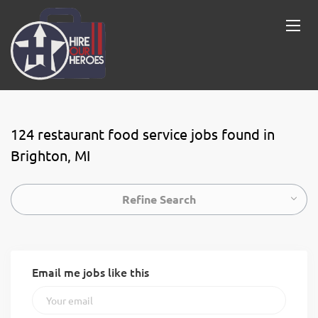
124 restaurant food service jobs found in
Brighton, MI
Refine Search
Email me jobs like this