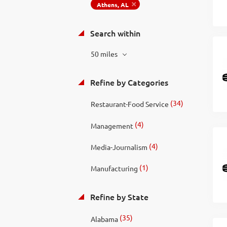
Athens, AL
Search within
50 miles
Refine by Categories
(34)
Restaurant-Food Service
(4)
Management
(4)
Media-Journalism
(1)
Manufacturing
Refine by State
(35)
Alabama