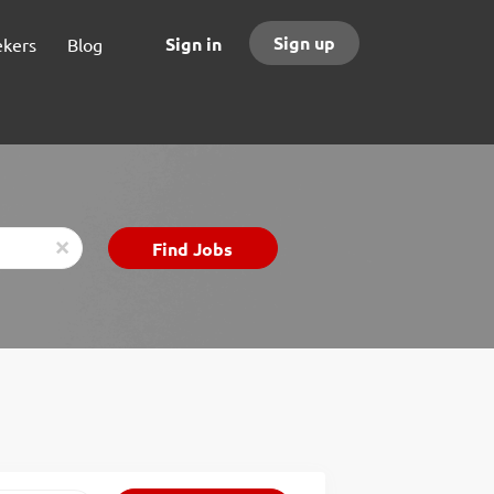
Sign up
Sign in
ekers
Blog
Find
Find Jobs
x
Jobs