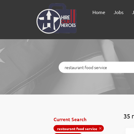
Home
Jobs
Keywords
35 
Current Search
restaurant food service