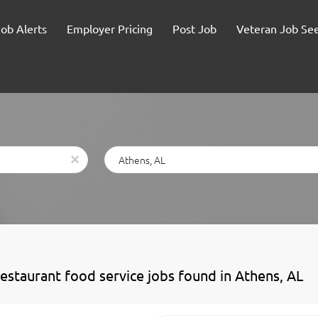
Job Alerts
Employer Pricing
Post Job
Veteran Job Se
Location
x
restaurant food service jobs found in Athens, AL