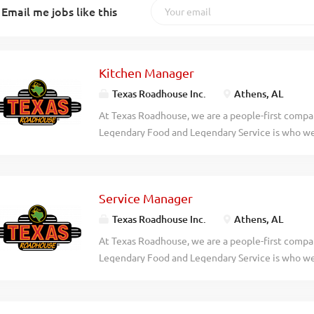
Email me jobs like this
Kitchen Manager
Texas Roadhouse Inc.
Athens, AL
At Texas Roadhouse, we are a people-first compan
Legendary Food and Legendary Service is who we 
doing today and preparing you for what you’ll be
Roadie? Texas Roadhouse is looking for a legend
of House operations and be responsible for purch
Service Manager
presenting all food products in a timely manner, 
procedures. If you have a passion for made from s
Texas Roadhouse Inc.
Athens, AL
Manager your responsibilities would include: Su
At Texas Roadhouse, we are a people-first compan
and preparation of food in a manner consistent 
Legendary Food and Legendary Service is who we 
In conjunction with all management, enforcing 
doing today and preparing you for what you’ll be
and overseeing cleanliness of restaurant and safe
Roadie? Texas Roadhouse is looking for a legenda
productivity to monitor and maintain...
of House daily operations, manage all Front of 